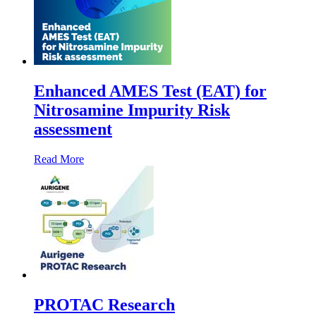
Enhanced AMES Test (EAT) for
Nitrosamine Impurity Risk
assessment
Read More
PROTAC Research