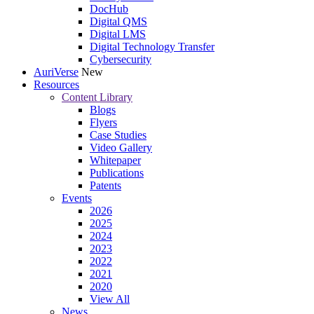
DocHub
Digital QMS
Digital LMS
Digital Technology Transfer
Cybersecurity
AuriVerse
New
Resources
Content Library
Blogs
Flyers
Case Studies
Video Gallery
Whitepaper
Publications
Patents
Events
2026
2025
2024
2023
2022
2021
2020
View All
News