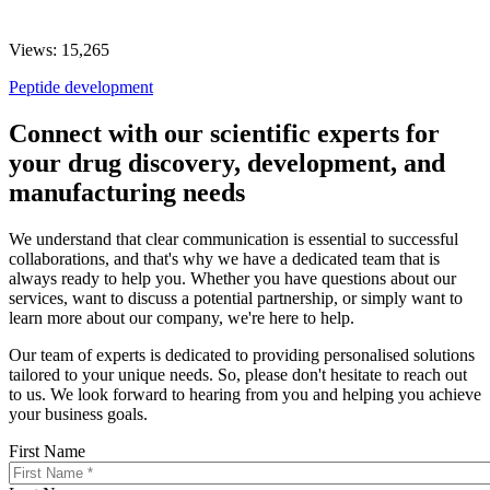
Views: 15,265
Peptide development
Connect with our scientific experts for
your drug discovery, development, and
manufacturing needs
We understand that clear communication is essential to successful
collaborations, and that's why we have a dedicated team that is
always ready to help you. Whether you have questions about our
services, want to discuss a potential partnership, or simply want to
learn more about our company, we're here to help.
Our team of experts is dedicated to providing personalised solutions
tailored to your unique needs. So, please don't hesitate to reach out
to us. We look forward to hearing from you and helping you achieve
your business goals.
First Name