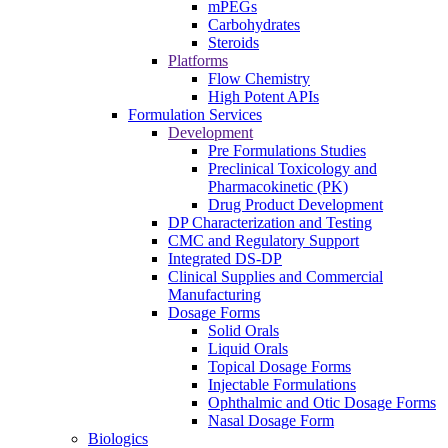
mPEGs
Carbohydrates
Steroids
Platforms
Flow Chemistry
High Potent APIs
Formulation Services
Development
Pre Formulations Studies
Preclinical Toxicology and
Pharmacokinetic (PK)
Drug Product Development
DP Characterization and Testing
CMC and Regulatory Support
Integrated DS-DP
Clinical Supplies and Commercial
Manufacturing
Dosage Forms
Solid Orals
Liquid Orals
Topical Dosage Forms
Injectable Formulations
Ophthalmic and Otic Dosage Forms
Nasal Dosage Form
Biologics