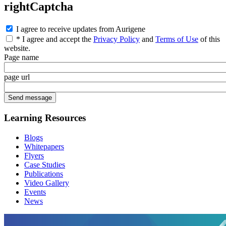
rightCaptcha
I agree to receive updates from Aurigene
* I agree and accept the
Privacy Policy
and
Terms of Use
of this
website.
Page name
page url
Learning Resources
Blogs
Whitepapers
Flyers
Case Studies
Publications
Video Gallery
Events
News