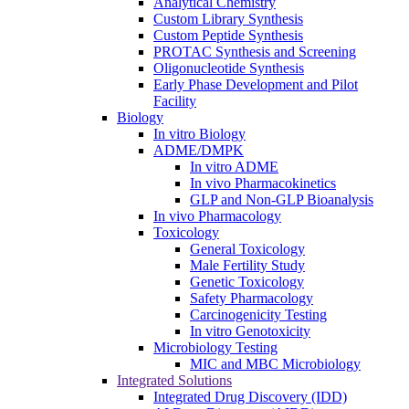
Analytical Chemistry
Custom Library Synthesis
Custom Peptide Synthesis
PROTAC Synthesis and Screening
Oligonucleotide Synthesis
Early Phase Development and Pilot
Facility
Biology
In vitro Biology
ADME/DMPK
In vitro ADME
In vivo Pharmacokinetics
GLP and Non-GLP Bioanalysis
In vivo Pharmacology
Toxicology
General Toxicology
Male Fertility Study
Genetic Toxicology
Safety Pharmacology
Carcinogenicity Testing
In vitro Genotoxicity
Microbiology Testing
MIC and MBC Microbiology
Integrated Solutions
Integrated Drug Discovery (IDD)