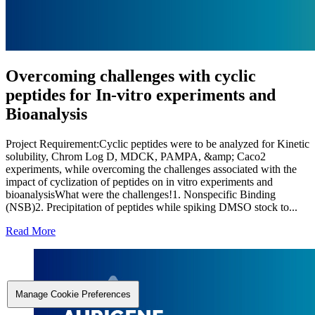
Overcoming challenges with cyclic
peptides for In-vitro experiments and
Bioanalysis
Project Requirement:Cyclic peptides were to be analyzed for Kinetic
solubility, Chrom Log D, MDCK, PAMPA, &amp; Caco2
experiments, while overcoming the challenges associated with the
impact of cyclization of peptides on in vitro experiments and
bioanalysisWhat were the challenges!1. Nonspecific Binding
(NSB)2. Precipitation of peptides while spiking DMSO stock to...
Read More
Manage Cookie Preferences