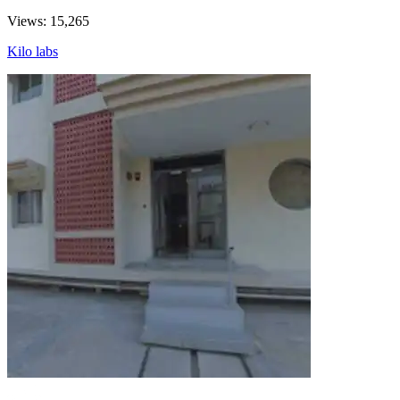
Views: 15,265
Kilo labs