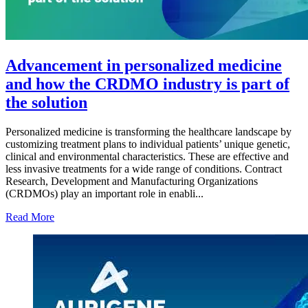
Advancement in personalized medicine
and how the CRDMO industry is part of
the solution
Personalized medicine is transforming the healthcare landscape by
customizing treatment plans to individual patients’ unique genetic,
clinical and environmental characteristics. These are effective and
less invasive treatments for a wide range of conditions. Contract
Research, Development and Manufacturing Organizations
(CRDMOs) play an important role in enabli...
Read More