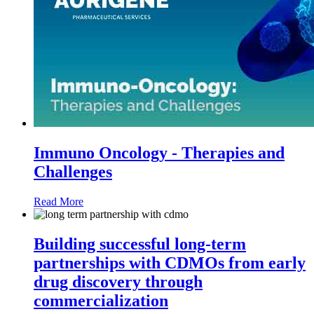
Immuno Oncology - Therapies and
Challenges
Read More
Building successful long-term
partnerships with CDMOs from early
drug discovery through
commercialization