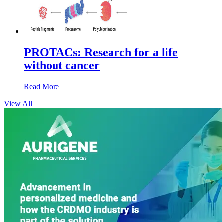
PROTACs: Research for a life
without cancer
Read More
View All