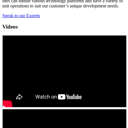
sites can handle various technology platforms and have a variety of
unit operations to suit our customer’s unique development needs.
Speak to our Experts
Videos