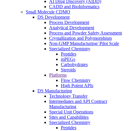
AI Drug Discovery (AIDD)
CADD and BioInformatics
Small Molecule CDMO
DS Development
Process Development
Analytical Development
Process and Powder Safety Assessment
Crystallization and Polymorphism
Non-GMP Manufacturing/ Pilot Scale
Specialized Chemistry
Peptides
mPEGs
Carbohydrates
Steroids
Platforms
Flow Chemistry
High Potent APIs
DS Manufacturing
Technology Transfer
Intermediates and API Contract
Manufacturing
Special Unit Operations
Sites and Capabilities
Specialized Chemistry
Peptides