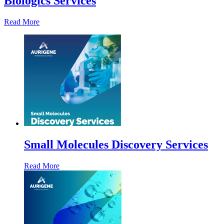
Biologics Services
Read More
Small Molecules Discovery Services
Read More