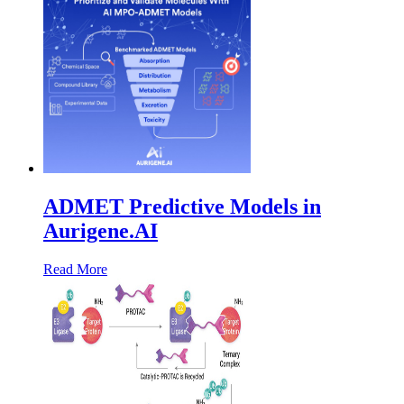
ADMET Predictive Models in
Aurigene.AI
Read More