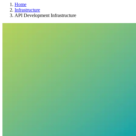
Home
Infrastructure
API Development Infrastructure