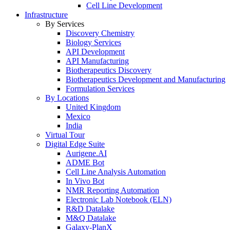
Cell Line Development
Infrastructure
By Services
Discovery Chemistry
Biology Services
API Development
API Manufacturing
Biotherapeutics Discovery
Biotherapeutics Development and Manufacturing
Formulation Services
By Locations
United Kingdom
Mexico
India
Virtual Tour
Digital Edge Suite
Aurigene.AI
ADME Bot
Cell Line Analysis Automation
In Vivo Bot
NMR Reporting Automation
Electronic Lab Notebook (ELN)
R&D Datalake
M&Q Datalake
Galaxy-PlanX