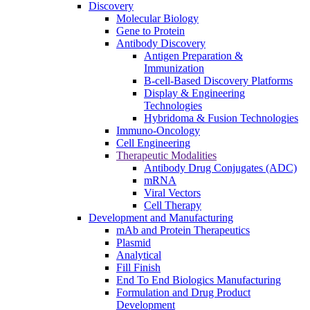
Discovery
Molecular Biology
Gene to Protein
Antibody Discovery
Antigen Preparation &
Immunization
B-cell-Based Discovery Platforms
Display & Engineering
Technologies
Hybridoma & Fusion Technologies
Immuno-Oncology
Cell Engineering
Therapeutic Modalities
Antibody Drug Conjugates (ADC)
mRNA
Viral Vectors
Cell Therapy
Development and Manufacturing
mAb and Protein Therapeutics
Plasmid
Analytical
Fill Finish
End To End Biologics Manufacturing
Formulation and Drug Product
Development