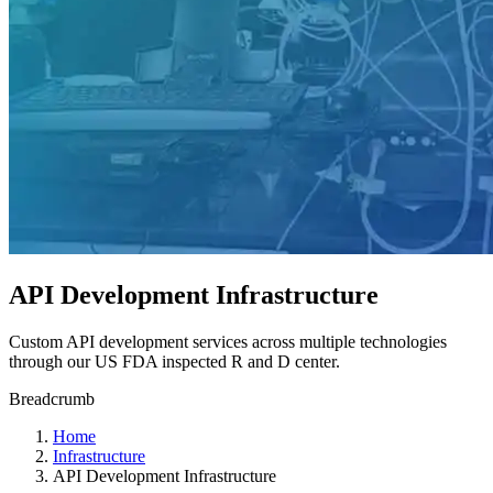
API Development Infrastructure
Custom API development services across multiple technologies
through our US FDA inspected R and D center.
Breadcrumb
Home
Infrastructure
API Development Infrastructure