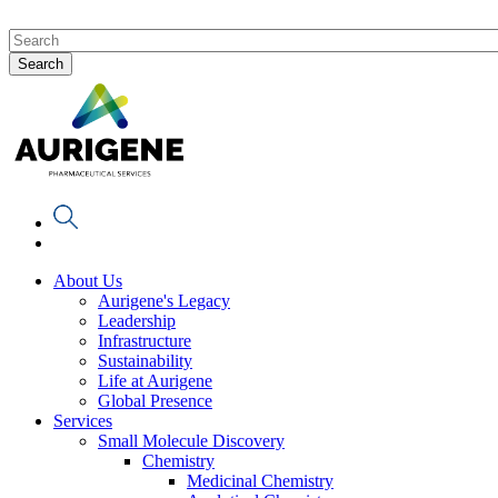
About Us
Aurigene's Legacy
Leadership
Infrastructure
Sustainability
Life at Aurigene
Global Presence
Services
Small Molecule Discovery
Chemistry
Medicinal Chemistry