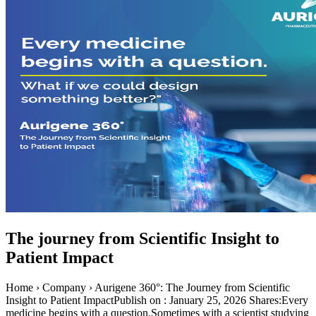
The journey from Scientific Insight to
Patient Impact
Home › Company › Aurigene 360°: The Journey from Scientific
Insight to Patient ImpactPublish on : January 25, 2026 Shares:Every
medicine begins with a question.Sometimes with a scientist studying