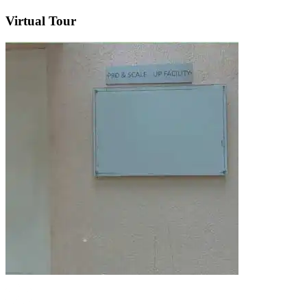
Virtual Tour