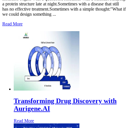
a protein structure late at night.Sometimes with a disease that still
has no effective treatment.Sometimes with a simple thought:"What if
we could design something ...
Read More
Transforming Drug Discovery with
Aurigene.AI
Read More