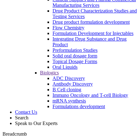
Manufacturing Services
Drug Product Characterization Studies and
Testing Services
Drug product formulation development
Flow Chemistry
Formulation Development for Injectables
Integrating Drug Substance and Drug
Product
Preformulation Studies
Solid oral dosage form
Topical Dosage Forms
Oral Liquids
Biologics
ADC Discovery
Antibody Discovery
B Cell cloning
Immuno Oncology and T-cell Biology
mRNA synthesis
Formulations development
Contact Us
Search
Speak to Our Experts
Breadcrumb