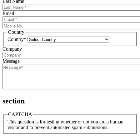
Last Name
Email
Country
Country*
Company
Message
section
CAPTCHA
This question is for testing whether or not you are a human
visitor and to prevent automated spam submissions.