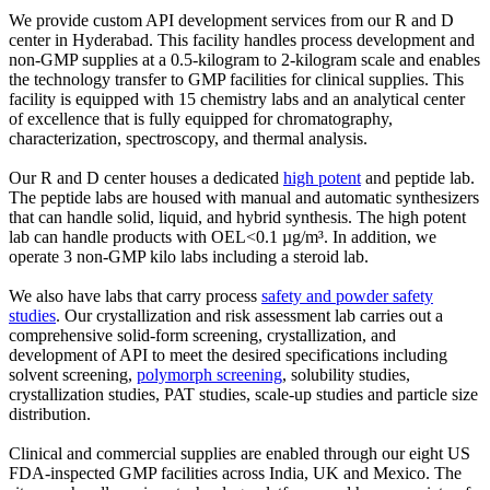
We provide custom API development services from our R and D
center in Hyderabad. This facility handles process development and
non-GMP supplies at a 0.5-kilogram to 2-kilogram scale and enables
the technology transfer to GMP facilities for clinical supplies. This
facility is equipped with 15 chemistry labs and an analytical center
of excellence that is fully equipped for chromatography,
characterization, spectroscopy, and thermal analysis.
Our R and D center houses a dedicated
high potent
and peptide lab.
The peptide labs are housed with manual and automatic synthesizers
that can handle solid, liquid, and hybrid synthesis. The high potent
lab can handle products with OEL<0.1 µg/m³. In addition, we
operate 3 non-GMP kilo labs including a steroid lab.
We also have labs that carry process
safety and powder safety
studies
. Our crystallization and risk assessment lab carries out a
comprehensive solid-form screening, crystallization, and
development of API to meet the desired specifications including
solvent screening,
polymorph screening
, solubility studies,
crystallization studies, PAT studies, scale-up studies and particle size
distribution.
Clinical and commercial supplies are enabled through our eight US
FDA-inspected GMP facilities across India, UK and Mexico. The