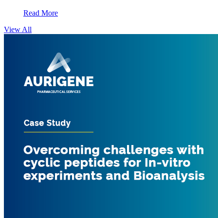
Read More
View All