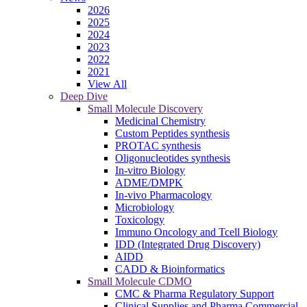
2026
2025
2024
2023
2022
2021
View All
Deep Dive
Small Molecule Discovery
Medicinal Chemistry
Custom Peptides synthesis
PROTAC synthesis
Oligonucleotides synthesis
In-vitro Biology
ADME/DMPK
In-vivo Pharmacology
Microbiology
Toxicology
Immuno Oncology and Tcell Biology
IDD (Integrated Drug Discovery)
AIDD
CADD & Bioinformatics
Small Molecule CDMO
CMC & Pharma Regulatory Support
Clinical Supplies and Pharma Commercial