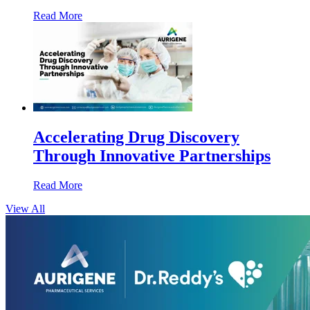
Read More
Accelerating Drug Discovery
Through Innovative Partnerships
Read More
View All