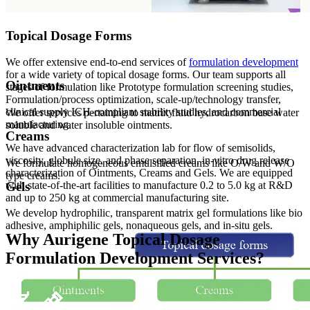
Topical Dosage Forms
We offer extensive end-to-end services of
formulation development
for a wide variety of topical dosage forms. Our team supports all
Ointments
stages of formulation like Prototype formulation screening studies,
Formulation/process optimization, scale-up/technology transfer,
clinical supply ICH-compliant stability studies, and commercial
We offer services pertaining to matrix fluid hydrocarbon base water
manufacturing.
soluble and water insoluble ointments.
Creams
We have advanced characterization lab for flow of semisolids,
viscosity, globule size, and phase separation, in-vitro drug release
We formulate homogeneous emulsified creams like O/W and W/O
characterization of Ointments, Creams and Gels. We are equipped
type creams.
Gels
with state-of-the-art facilities to manufacture 0.2 to 5.0 kg at R&D
and up to 250 kg at commercial manufacturing site.
We develop hydrophilic, transparent matrix gel formulations like bio
adhesive, amphiphilic gels, nonaqueous gels, and in-situ gels.
Why Aurigene Topical Dosage
Formulation Development Services?