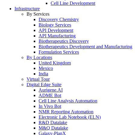
Cell Line Development
Infrastructure
By Services
Discovery Chemistry
Biology Services
API Development
API Manufacturing
Biotherapeutics Discovery
Biotherapeutics Development and Manufacturing
Formulation Services
By Locations
United Kingdom
Mexico
India
Virtual Tour
Digital Edge Suite
Aurigene.AI
ADME Bot
Cell Line Analysis Automation
In Vivo Bot
NMR Reporting Automation
Electronic Lab Notebook (ELN)
R&D Datalake
M&Q Datalake
Galaxy-PlanX