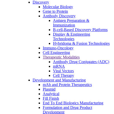
Discovery
Molecular Biology
Gene to Protein
Antibody Discovery
Antigen Preparation &
Immunization
B-cell-Based Discovery Platforms
Display & Engineering
Technologies
Hybridoma & Fusion Technologies
Immuno-Oncology
Cell Engineering
Therapeutic Modalities
Antibody Drug Conjugates (ADC)
mRNA
Viral Vectors
Cell Therapy
Development and Manufacturing
mAb and Protein Therapeutics
Plasmid
Analytical
Fill Finish
End To End Biologics Manufacturing
Formulation and Drug Product
Development