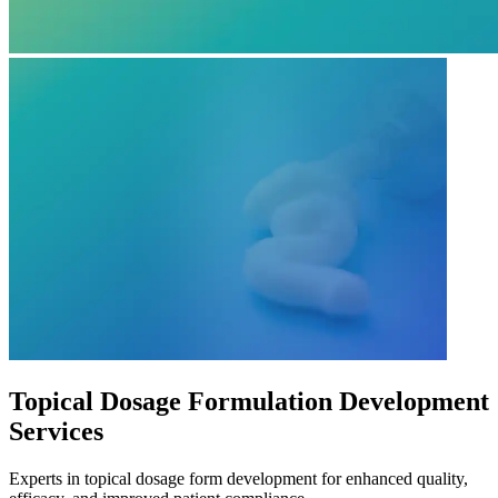
Topical Dosage Formulation Development
Services
Experts in topical dosage form development for enhanced quality,