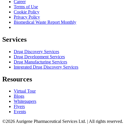
Career
Terms of Use
Cookie Policy
Privacy Policy
Biomedical Waste Report Monthly
Services
Drug Discovery Services
Drug Development Services
Drug Manufacturing Services
Integrated Drug Discovery Services
Resources
Virtual Tour
Blogs
Whitepapers
Flyers
Events
©2026 Aurigene Pharmaceutical Services Ltd. | All rights reserved.