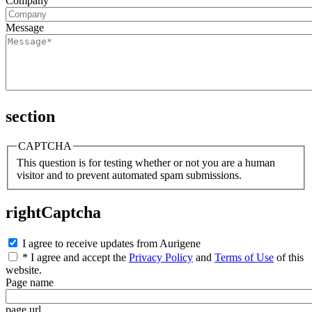
Company
Message
section
CAPTCHA
This question is for testing whether or not you are a human
visitor and to prevent automated spam submissions.
rightCaptcha
I agree to receive updates from Aurigene
* I agree and accept the
Privacy Policy
and
Terms of Use
of this
website.
Page name
page url