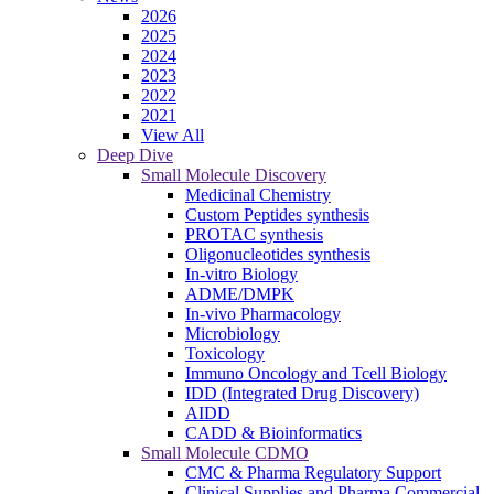
2026
2025
2024
2023
2022
2021
View All
Deep Dive
Small Molecule Discovery
Medicinal Chemistry
Custom Peptides synthesis
PROTAC synthesis
Oligonucleotides synthesis
In-vitro Biology
ADME/DMPK
In-vivo Pharmacology
Microbiology
Toxicology
Immuno Oncology and Tcell Biology
IDD (Integrated Drug Discovery)
AIDD
CADD & Bioinformatics
Small Molecule CDMO
CMC & Pharma Regulatory Support
Clinical Supplies and Pharma Commercial