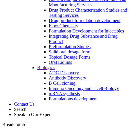
Manufacturing Services
Drug Product Characterization Studies and
Testing Services
Drug product formulation development
Flow Chemistry
Formulation Development for Injectables
Integrating Drug Substance and Drug
Product
Preformulation Studies
Solid oral dosage form
Topical Dosage Forms
Oral Liquids
Biologics
ADC Discovery
Antibody Discovery
B Cell cloning
Immuno Oncology and T-cell Biology
mRNA synthesis
Formulations development
Contact Us
Search
Speak to Our Experts
Breadcrumb