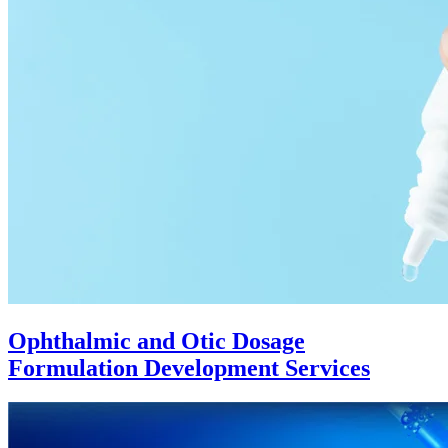
Ophthalmic and Otic Dosage
Formulation Development Services