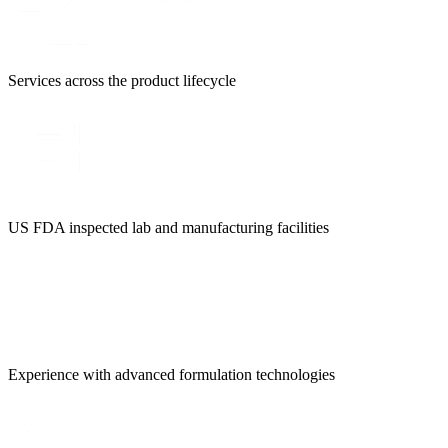
Services across the product lifecycle
US FDA inspected lab and manufacturing facilities
Experience with advanced formulation technologies