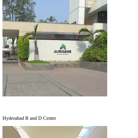
Hyderabad R and D Center