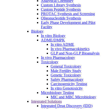
Analytical Chemistry
Custom Library Synthesis
Custom Peptide Synthesis
PROTAC Synthesis and Screening
Oligonucleotide Synthesis
Early Phase Development and Pilot
Facility
Biology
In vitro Biology
ADME/DMPK
In vitro ADME
In vivo Pharmacokinetics
GLP and Non-GLP Bioanalysis
In vivo Pharmacology
Toxicology
General Toxicology
Male Fertility Study
Genetic Toxicology
Safety Pharmacology
Carcinogenicity Testing
In vitro Genotoxicity
Microbiology Testing
MIC and MBC Microbiology
Integrated Solutions
Integrated Drug Discovery (IDD)