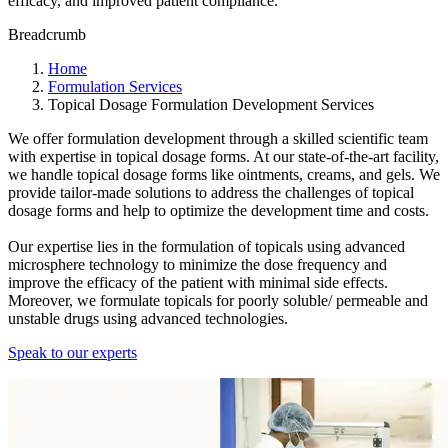
efficacy, and improved patient compliance.
Breadcrumb
Home
Formulation Services
Topical Dosage Formulation Development Services
We offer formulation development through a skilled scientific team
with expertise in topical dosage forms. At our state-of-the-art facility,
we handle topical dosage forms like ointments, creams, and gels. We
provide tailor-made solutions to address the challenges of topical
dosage forms and help to optimize the development time and costs.
Our expertise lies in the formulation of topicals using advanced
microsphere technology to minimize the dose frequency and
improve the efficacy of the patient with minimal side effects.
Moreover, we formulate topicals for poorly soluble/ permeable and
unstable drugs using advanced technologies.
Speak to our experts