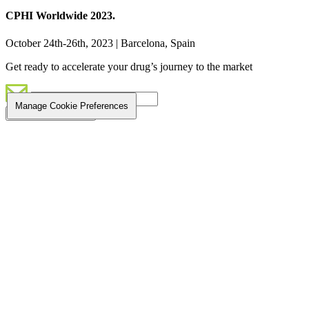
CPHI Worldwide 2023.
October 24th-26th, 2023 | Barcelona, Spain
Get ready to accelerate your drug’s journey to the market
Manage Cookie Preferences