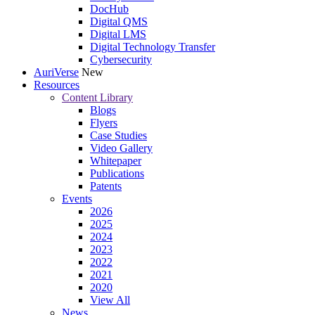
DocHub
Digital QMS
Digital LMS
Digital Technology Transfer
Cybersecurity
AuriVerse
New
Resources
Content Library
Blogs
Flyers
Case Studies
Video Gallery
Whitepaper
Publications
Patents
Events
2026
2025
2024
2023
2022
2021
2020
View All
News