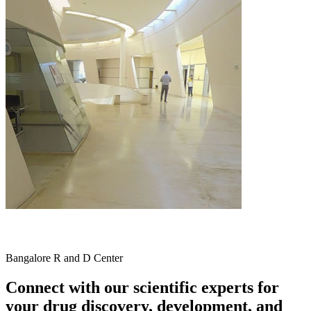
Bangalore R and D Center
Connect with our scientific experts for
your drug discovery, development, and