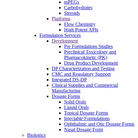
mPEGs
Carbohydrates
Steroids
Platforms
Flow Chemistry
High Potent APIs
Formulation Services
Development
Pre Formulations Studies
Preclinical Toxicology and
Pharmacokinetic (PK)
Drug Product Development
DP Characterization and Testing
CMC and Regulatory Support
Integrated DS-DP
Clinical Supplies and Commercial
Manufacturing
Dosage Forms
Solid Orals
Liquid Orals
Topical Dosage Forms
Injectable Formulations
Ophthalmic and Otic Dosage Forms
Nasal Dosage Form
Biologics