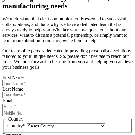
manufacturing needs
We understand that clear communication is essential to successful
collaborations, and that's why we have a dedicated team that is
always ready to help you. Whether you have questions about our
services, want to discuss a potential partnership, or simply want to
learn more about our company, we're here to help.
Our team of experts is dedicated to providing personalised solutions
tailored to your unique needs. So, please don't hesitate to reach out
to us. We look forward to hearing from you and helping you achieve
your business goals.
First Name
Last Name
Email
Country
Country*