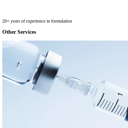
20+ years of experience in formulation
Other Services