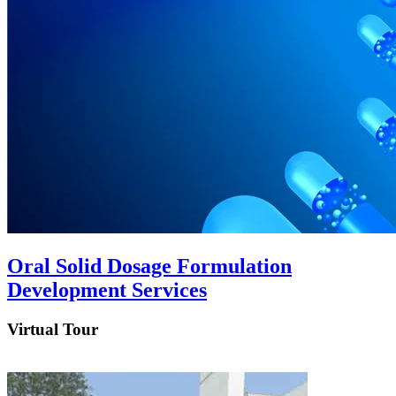
Oral Solid Dosage Formulation
Development Services
Virtual Tour