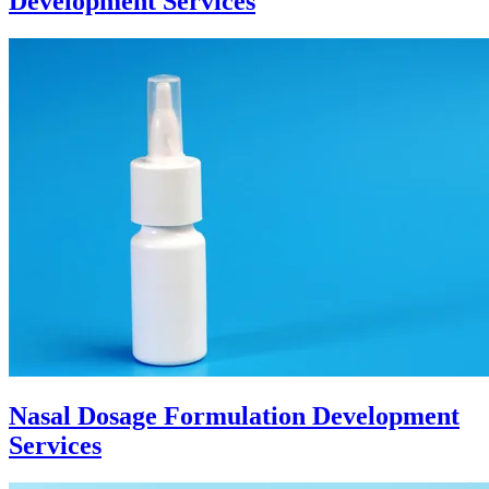
Development Services
Nasal Dosage Formulation Development
Services