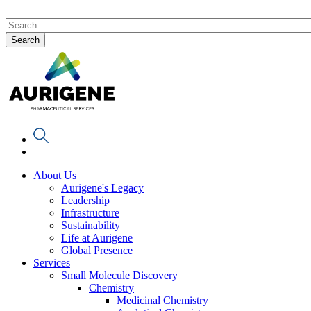
About Us
Aurigene's Legacy
Leadership
Infrastructure
Sustainability
Life at Aurigene
Global Presence
Services
Small Molecule Discovery
Chemistry
Medicinal Chemistry