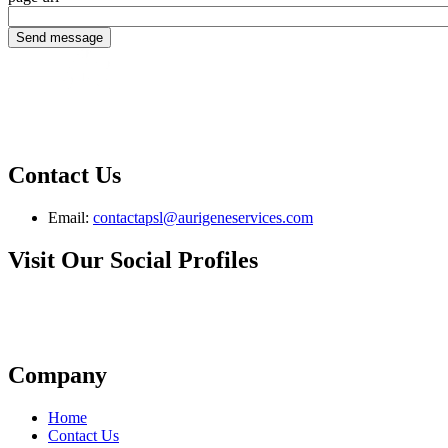
Contact Us
Email:
contactapsl@aurigeneservices.com
Visit Our Social Profiles
Company
Home
Contact Us