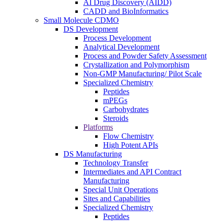
AI Drug Discovery (AIDD)
CADD and BioInformatics
Small Molecule CDMO
DS Development
Process Development
Analytical Development
Process and Powder Safety Assessment
Crystallization and Polymorphism
Non-GMP Manufacturing/ Pilot Scale
Specialized Chemistry
Peptides
mPEGs
Carbohydrates
Steroids
Platforms
Flow Chemistry
High Potent APIs
DS Manufacturing
Technology Transfer
Intermediates and API Contract
Manufacturing
Special Unit Operations
Sites and Capabilities
Specialized Chemistry
Peptides