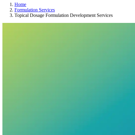
Home
Formulation Services
Topical Dosage Formulation Development Services