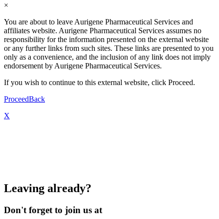
×
You are about to leave Aurigene Pharmaceutical Services and
affiliates website. Aurigene Pharmaceutical Services assumes no
responsibility for the information presented on the external website
or any further links from such sites. These links are presented to you
only as a convenience, and the inclusion of any link does not imply
endorsement by Aurigene Pharmaceutical Services.
If you wish to continue to this external website, click Proceed.
Proceed
Back
X
Leaving already?
Don't forget to join us at