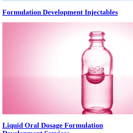
Formulation Development Injectables
Liquid Oral Dosage Formulation