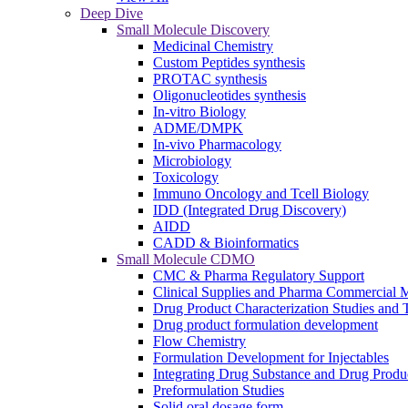
Deep Dive
Small Molecule Discovery
Medicinal Chemistry
Custom Peptides synthesis
PROTAC synthesis
Oligonucleotides synthesis
In-vitro Biology
ADME/DMPK
In-vivo Pharmacology
Microbiology
Toxicology
Immuno Oncology and Tcell Biology
IDD (Integrated Drug Discovery)
AIDD
CADD & Bioinformatics
Small Molecule CDMO
CMC & Pharma Regulatory Support
Clinical Supplies and Pharma Commercial M
Drug Product Characterization Studies and T
Drug product formulation development
Flow Chemistry
Formulation Development for Injectables
Integrating Drug Substance and Drug Produ
Preformulation Studies
Solid oral dosage form