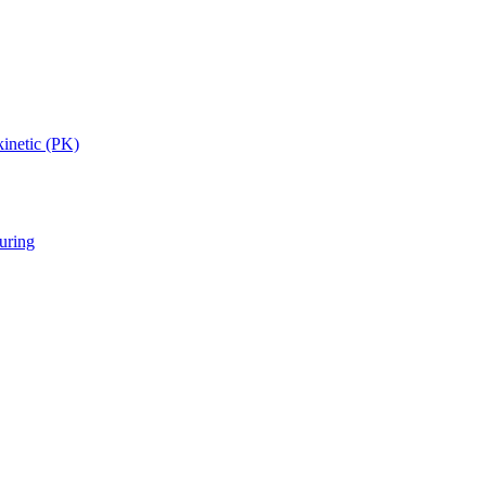
inetic (PK)
uring