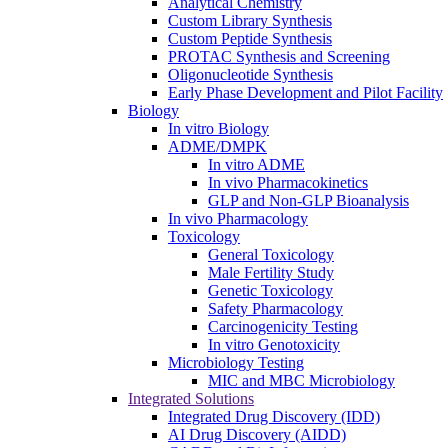
Analytical Chemistry
Custom Library Synthesis
Custom Peptide Synthesis
PROTAC Synthesis and Screening
Oligonucleotide Synthesis
Early Phase Development and Pilot Facility
Biology
In vitro Biology
ADME/DMPK
In vitro ADME
In vivo Pharmacokinetics
GLP and Non-GLP Bioanalysis
In vivo Pharmacology
Toxicology
General Toxicology
Male Fertility Study
Genetic Toxicology
Safety Pharmacology
Carcinogenicity Testing
In vitro Genotoxicity
Microbiology Testing
MIC and MBC Microbiology
Integrated Solutions
Integrated Drug Discovery (IDD)
AI Drug Discovery (AIDD)