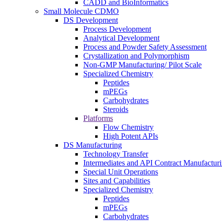
CADD and BioInformatics
Small Molecule CDMO
DS Development
Process Development
Analytical Development
Process and Powder Safety Assessment
Crystallization and Polymorphism
Non-GMP Manufacturing/ Pilot Scale
Specialized Chemistry
Peptides
mPEGs
Carbohydrates
Steroids
Platforms
Flow Chemistry
High Potent APIs
DS Manufacturing
Technology Transfer
Intermediates and API Contract Manufactur
Special Unit Operations
Sites and Capabilities
Specialized Chemistry
Peptides
mPEGs
Carbohydrates