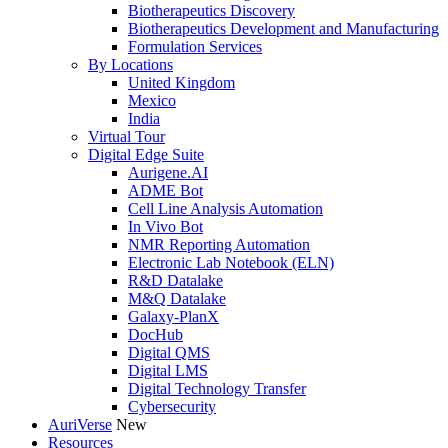
Biotherapeutics Discovery
Biotherapeutics Development and Manufacturing
Formulation Services
By Locations
United Kingdom
Mexico
India
Virtual Tour
Digital Edge Suite
Aurigene.AI
ADME Bot
Cell Line Analysis Automation
In Vivo Bot
NMR Reporting Automation
Electronic Lab Notebook (ELN)
R&D Datalake
M&Q Datalake
Galaxy-PlanX
DocHub
Digital QMS
Digital LMS
Digital Technology Transfer
Cybersecurity
AuriVerse
New
Resources