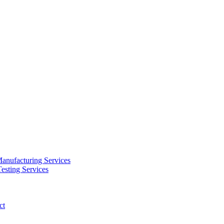
anufacturing Services
esting Services
ct