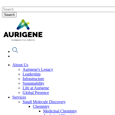
About Us
Aurigene's Legacy
Leadership
Infrastructure
Sustainability
Life at Aurigene
Global Presence
Services
Small Molecule Discovery
Chemistry
Medicinal Chemistry