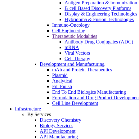
Antigen Preparation & Immunization
B-cell-Based Discovery Platforms
Display & Engineering Technologies
Hybridoma & Fusion Technologies
Immuno-Oncology
Cell Engineering
Therapeutic Modalities
Antibody Drug Conjugates (ADC)
mRNA
Viral Vectors
Cell Therapy
Development and Manufacturing
mAb and Protein Therapeutics
Plasmid
Analytical
Fill Finish
End To End Biologics Manufacturing
Formulation and Drug Product Developmen
Cell Line Development
Infrastructure
By Services
Discovery Chemistry
Biology Services
API Development
API Manufacturing