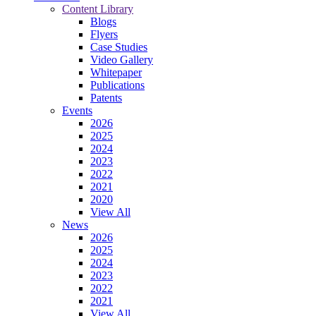
Content Library
Blogs
Flyers
Case Studies
Video Gallery
Whitepaper
Publications
Patents
Events
2026
2025
2024
2023
2022
2021
2020
View All
News
2026
2025
2024
2023
2022
2021
View All