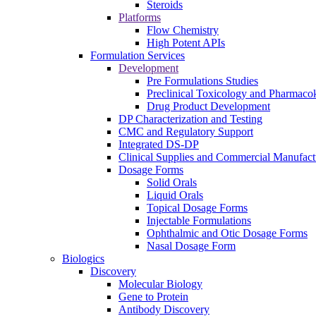
Steroids
Platforms
Flow Chemistry
High Potent APIs
Formulation Services
Development
Pre Formulations Studies
Preclinical Toxicology and Pharmacok
Drug Product Development
DP Characterization and Testing
CMC and Regulatory Support
Integrated DS-DP
Clinical Supplies and Commercial Manufact
Dosage Forms
Solid Orals
Liquid Orals
Topical Dosage Forms
Injectable Formulations
Ophthalmic and Otic Dosage Forms
Nasal Dosage Form
Biologics
Discovery
Molecular Biology
Gene to Protein
Antibody Discovery