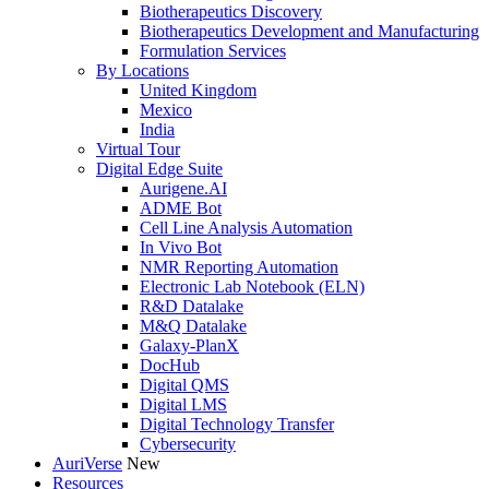
Biotherapeutics Discovery
Biotherapeutics Development and Manufacturing
Formulation Services
By Locations
United Kingdom
Mexico
India
Virtual Tour
Digital Edge Suite
Aurigene.AI
ADME Bot
Cell Line Analysis Automation
In Vivo Bot
NMR Reporting Automation
Electronic Lab Notebook (ELN)
R&D Datalake
M&Q Datalake
Galaxy-PlanX
DocHub
Digital QMS
Digital LMS
Digital Technology Transfer
Cybersecurity
AuriVerse
New
Resources