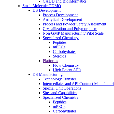
CADD and BioInformatics
Small Molecule CDMO
DS Development
Process Development
Analytical Development
Process and Powder Safety Assessment
Crystallization and Polymorphism
Non-GMP Manufacturing/ Pilot Scale
Specialized Chemistry
Peptides
mPEGs
Carbohydrates
Steroids
Platforms
Flow Chemistry
High Potent APIs
DS Manufacturing
Technology Transfer
Intermediates and API Contract Manufactur
Special Unit Operations
Sites and Capabilities
Specialized Chemistry
Peptides
mPEGs
Carbohydrates