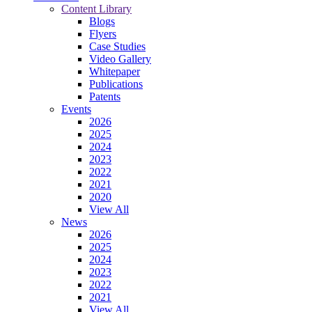
Content Library
Blogs
Flyers
Case Studies
Video Gallery
Whitepaper
Publications
Patents
Events
2026
2025
2024
2023
2022
2021
2020
View All
News
2026
2025
2024
2023
2022
2021
View All