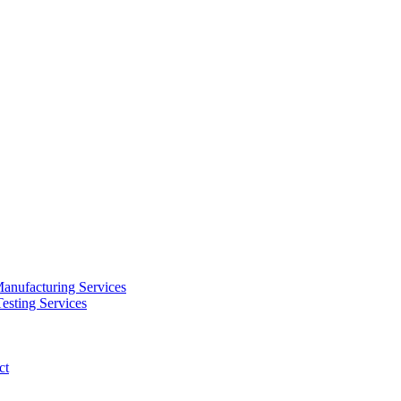
anufacturing Services
esting Services
ct