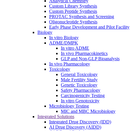
Analytical Chemistry
Custom Library Synthesis
Custom Peptide Synthesis
PROTAC Synthesis and Screening
Oligonucleotide Synthesis
Early Phase Development and Pilot Facility
Biology
In vitro Biology
ADME/DMPK
In vitro ADME
In vivo Pharmacokinetics
GLP and Non-GLP Bioanalysis
In vivo Pharmacology
Toxicology
General Toxicology
Male Fertility Study
Genetic Toxicology
Safety Pharmacology
Carcinogenicity Testing
In vitro Genotoxicity
Microbiology Testing
MIC and MBC Microbiology
Integrated Solutions
Integrated Drug Discovery (IDD)
AI Drug Discovery (AIDD)