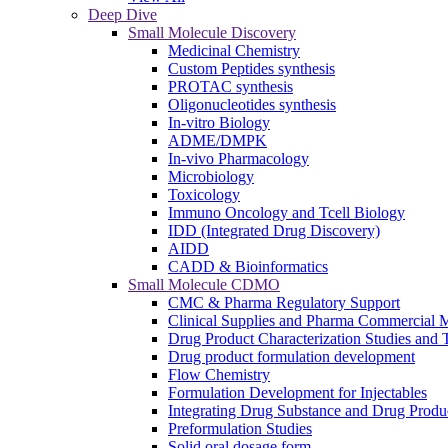
Deep Dive
Small Molecule Discovery
Medicinal Chemistry
Custom Peptides synthesis
PROTAC synthesis
Oligonucleotides synthesis
In-vitro Biology
ADME/DMPK
In-vivo Pharmacology
Microbiology
Toxicology
Immuno Oncology and Tcell Biology
IDD (Integrated Drug Discovery)
AIDD
CADD & Bioinformatics
Small Molecule CDMO
CMC & Pharma Regulatory Support
Clinical Supplies and Pharma Commercial M
Drug Product Characterization Studies and T
Drug product formulation development
Flow Chemistry
Formulation Development for Injectables
Integrating Drug Substance and Drug Produ
Preformulation Studies
Solid oral dosage form