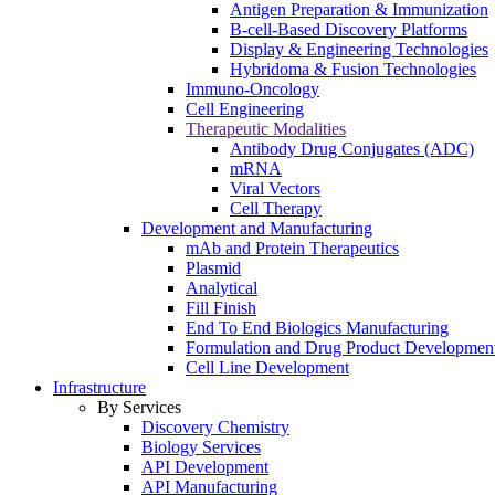
Antigen Preparation & Immunization
B-cell-Based Discovery Platforms
Display & Engineering Technologies
Hybridoma & Fusion Technologies
Immuno-Oncology
Cell Engineering
Therapeutic Modalities
Antibody Drug Conjugates (ADC)
mRNA
Viral Vectors
Cell Therapy
Development and Manufacturing
mAb and Protein Therapeutics
Plasmid
Analytical
Fill Finish
End To End Biologics Manufacturing
Formulation and Drug Product Developmen
Cell Line Development
Infrastructure
By Services
Discovery Chemistry
Biology Services
API Development
API Manufacturing