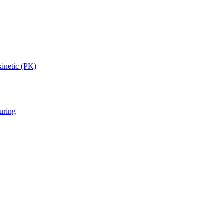
inetic (PK)
uring