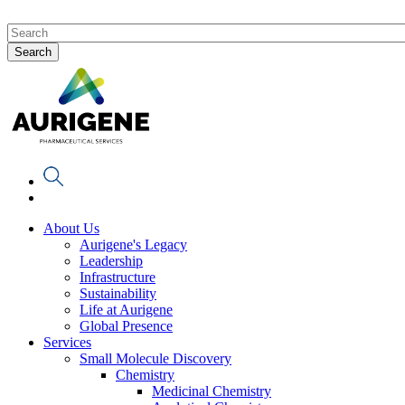
About Us
Aurigene's Legacy
Leadership
Infrastructure
Sustainability
Life at Aurigene
Global Presence
Services
Small Molecule Discovery
Chemistry
Medicinal Chemistry