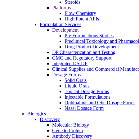
Steroids
Platforms
Flow Chemistry
High Potent APIs
Formulation Services
Development
Pre Formulations Studies
Preclinical Toxicology and Pharmacok
Drug Product Development
DP Characterization and Testing
CMC and Regulatory Support
Integrated DS-DP
Clinical Supplies and Commercial Manufact
Dosage Forms
Solid Orals
Liquid Orals
Topical Dosage Forms
Injectable Formulations
Ophthalmic and Otic Dosage Forms
Nasal Dosage Form
Biologics
Discovery
Molecular Biology
Gene to Protein
Antibody Discovery