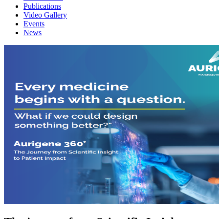
Publications
Video Gallery
Events
News