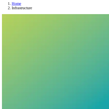
Home
Infrastructure