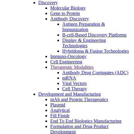
Discovery
Molecular Biology
Gene to Protein
Antibody Discovery
Antigen Preparation &
Immunization
B-cell-Based Discovery Platforms
Display & Engineering
Technologies
Hybridoma & Fusion Technologies
Immuno-Oncology
Cell Engineering
Therapeutic Modalities
Antibody Drug Conjugates (ADC)
mRNA
Viral Vectors
Cell Therapy
Development and Manufacturing
mAb and Protein Therapeutics
Plasmid
Analytical
Fill Finish
End To End Biologics Manufacturing
Formulation and Drug Product
Development