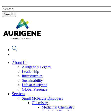
About Us
Aurigene's Legacy
Leadership
Infrastructure
Sustainability
Life at Aurigene
Global Presence
Services
Small Molecule Discovery
Chemistry
Medicinal Chemistry