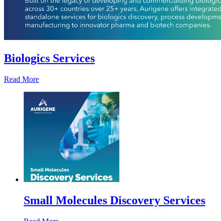
Biologics Services
Read More
Small Molecules Discovery Services