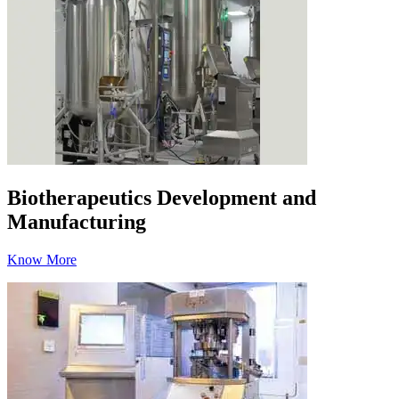
Biotherapeutics Development and
Manufacturing
Know More