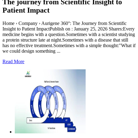
The journey from Scientific Insight to
Patient Impact
Home › Company › Aurigene 360°: The Journey from Scientific
Insight to Patient ImpactPublish on : January 25, 2026 Shares:Every
medicine begins with a question.Sometimes with a scientist studying
a protein structure late at night.Sometimes with a disease that still
has no effective treatment.Sometimes with a simple thought:"What if
we could design something ...
Read More