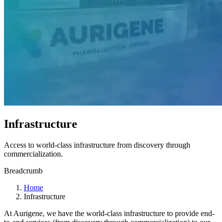
Infrastructure
Access to world-class infrastructure from discovery through
commercialization.
Breadcrumb
Home
Infrastructure
At Aurigene, we have the world-class infrastructure to provide end-