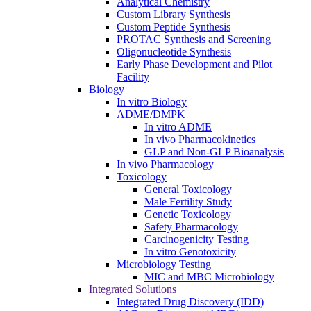
Analytical Chemistry
Custom Library Synthesis
Custom Peptide Synthesis
PROTAC Synthesis and Screening
Oligonucleotide Synthesis
Early Phase Development and Pilot
Facility
Biology
In vitro Biology
ADME/DMPK
In vitro ADME
In vivo Pharmacokinetics
GLP and Non-GLP Bioanalysis
In vivo Pharmacology
Toxicology
General Toxicology
Male Fertility Study
Genetic Toxicology
Safety Pharmacology
Carcinogenicity Testing
In vitro Genotoxicity
Microbiology Testing
MIC and MBC Microbiology
Integrated Solutions
Integrated Drug Discovery (IDD)