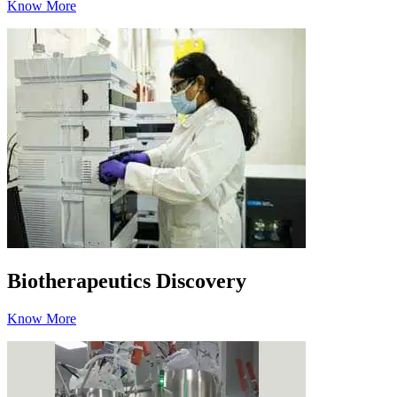
Know More
Biotherapeutics Discovery
Know More