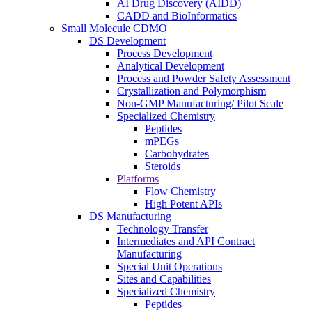
AI Drug Discovery (AIDD)
CADD and BioInformatics
Small Molecule CDMO
DS Development
Process Development
Analytical Development
Process and Powder Safety Assessment
Crystallization and Polymorphism
Non-GMP Manufacturing/ Pilot Scale
Specialized Chemistry
Peptides
mPEGs
Carbohydrates
Steroids
Platforms
Flow Chemistry
High Potent APIs
DS Manufacturing
Technology Transfer
Intermediates and API Contract
Manufacturing
Special Unit Operations
Sites and Capabilities
Specialized Chemistry
Peptides