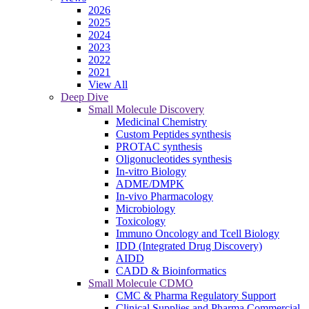
2026
2025
2024
2023
2022
2021
View All
Deep Dive
Small Molecule Discovery
Medicinal Chemistry
Custom Peptides synthesis
PROTAC synthesis
Oligonucleotides synthesis
In-vitro Biology
ADME/DMPK
In-vivo Pharmacology
Microbiology
Toxicology
Immuno Oncology and Tcell Biology
IDD (Integrated Drug Discovery)
AIDD
CADD & Bioinformatics
Small Molecule CDMO
CMC & Pharma Regulatory Support
Clinical Supplies and Pharma Commercial