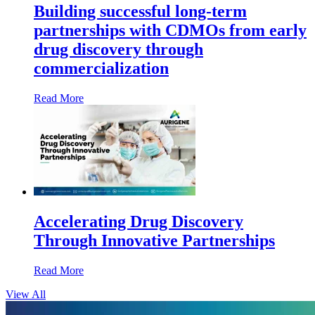
Building successful long-term
partnerships with CDMOs from early
drug discovery through
commercialization
Read More
Accelerating Drug Discovery
Through Innovative Partnerships
Read More
View All