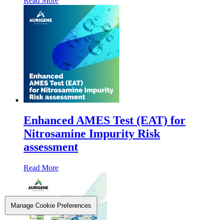
Read More
Enhanced AMES Test (EAT) for
Nitrosamine Impurity Risk
assessment
Read More
Manage Cookie Preferences