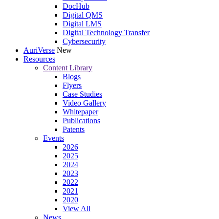
DocHub
Digital QMS
Digital LMS
Digital Technology Transfer
Cybersecurity
AuriVerse
New
Resources
Content Library
Blogs
Flyers
Case Studies
Video Gallery
Whitepaper
Publications
Patents
Events
2026
2025
2024
2023
2022
2021
2020
View All
News