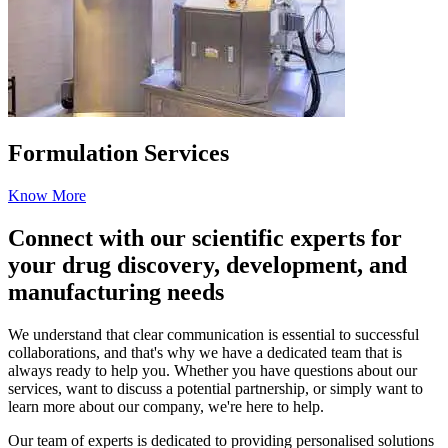
Formulation Services
Know More
Connect with our scientific experts for
your drug discovery, development, and
manufacturing needs
We understand that clear communication is essential to successful
collaborations, and that's why we have a dedicated team that is
always ready to help you. Whether you have questions about our
services, want to discuss a potential partnership, or simply want to
learn more about our company, we're here to help.
Our team of experts is dedicated to providing personalised solutions