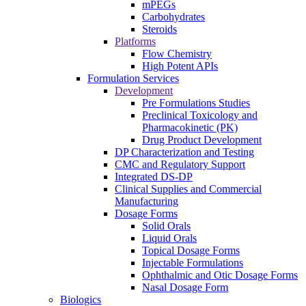
mPEGs
Carbohydrates
Steroids
Platforms
Flow Chemistry
High Potent APIs
Formulation Services
Development
Pre Formulations Studies
Preclinical Toxicology and
Pharmacokinetic (PK)
Drug Product Development
DP Characterization and Testing
CMC and Regulatory Support
Integrated DS-DP
Clinical Supplies and Commercial
Manufacturing
Dosage Forms
Solid Orals
Liquid Orals
Topical Dosage Forms
Injectable Formulations
Ophthalmic and Otic Dosage Forms
Nasal Dosage Form
Biologics