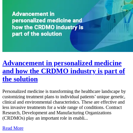
Advancement in personalized medicine
and how the CRDMO industry is part of
the solution
Personalized medicine is transforming the healthcare landscape by
customizing treatment plans to individual patients’ unique genetic,
clinical and environmental characteristics. These are effective and
less invasive treatments for a wide range of conditions. Contract
Research, Development and Manufacturing Organizations
(CRDMOs) play an important role in enabli...
Read More