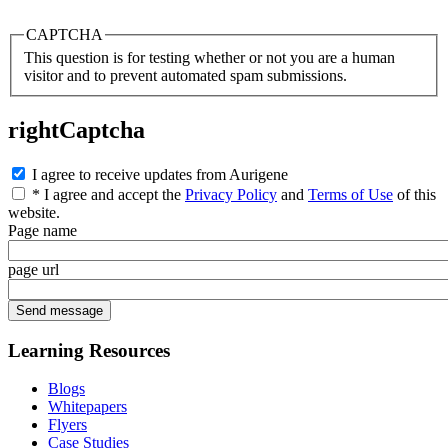
CAPTCHA
This question is for testing whether or not you are a human
visitor and to prevent automated spam submissions.
rightCaptcha
I agree to receive updates from Aurigene
* I agree and accept the
Privacy Policy
and
Terms of Use
of this
website.
Page name
page url
Learning Resources
Blogs
Whitepapers
Flyers
Case Studies