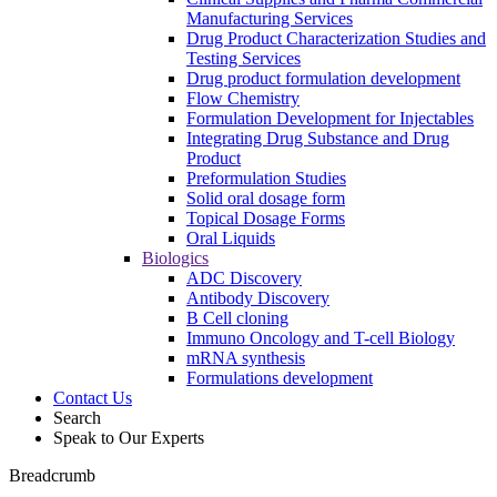
Manufacturing Services
Drug Product Characterization Studies and
Testing Services
Drug product formulation development
Flow Chemistry
Formulation Development for Injectables
Integrating Drug Substance and Drug
Product
Preformulation Studies
Solid oral dosage form
Topical Dosage Forms
Oral Liquids
Biologics
ADC Discovery
Antibody Discovery
B Cell cloning
Immuno Oncology and T-cell Biology
mRNA synthesis
Formulations development
Contact Us
Search
Speak to Our Experts
Breadcrumb