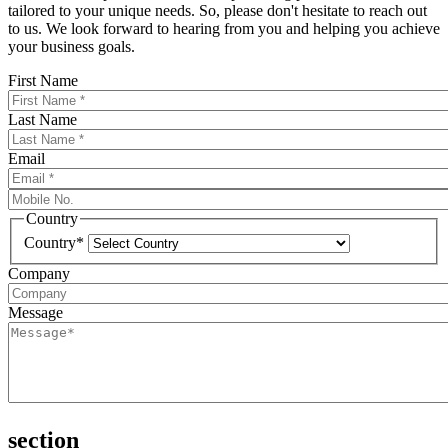
tailored to your unique needs. So, please don't hesitate to reach out
to us. We look forward to hearing from you and helping you achieve
your business goals.
First Name
Last Name
Email
Country
Country*
Company
Message
section