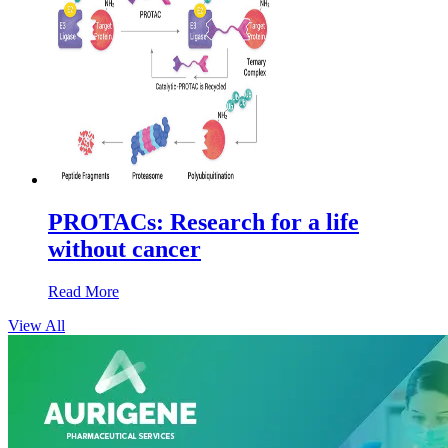
PROTACs: Research for a life
without cancer
Read More
View All