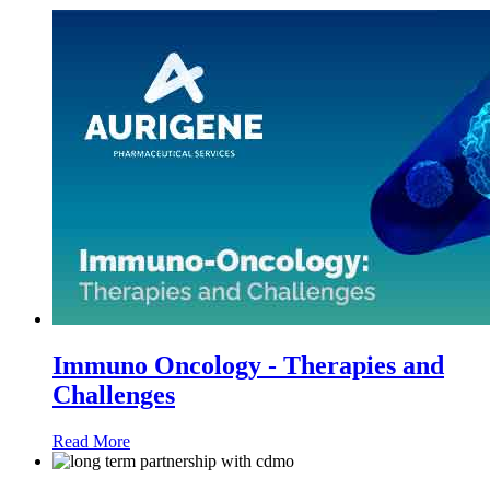
Immuno Oncology - Therapies and
Challenges
Read More