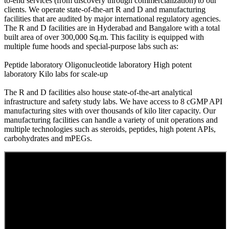
to-end services (from discovery through commercialization) to our
clients. We operate state-of-the-art R and D and manufacturing
facilities that are audited by major international regulatory agencies.
The R and D facilities are in Hyderabad and Bangalore with a total
built area of over 300,000 Sq.m. This facility is equipped with
multiple fume hoods and special-purpose labs such as:
Peptide laboratory
Oligonucleotide laboratory
High potent
laboratory Kilo labs for scale-up
The R and D facilities also house state-of-the-art analytical
infrastructure and safety study labs. We have access to 8 cGMP API
manufacturing sites with over thousands of kilo liter capacity. Our
manufacturing facilities can handle a variety of unit operations and
multiple technologies such as steroids, peptides, high potent APIs,
carbohydrates and mPEGs.