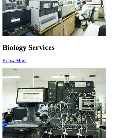
Biology Services
Know More