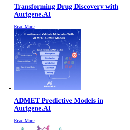
Transforming Drug Discovery with
Aurigene.AI
Read More
ADMET Predictive Models in
Aurigene.AI
Read More