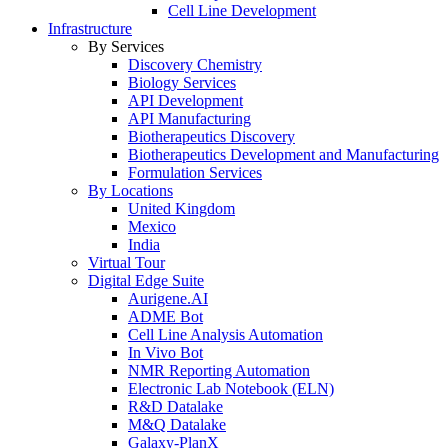
Cell Line Development
Infrastructure
By Services
Discovery Chemistry
Biology Services
API Development
API Manufacturing
Biotherapeutics Discovery
Biotherapeutics Development and Manufacturing
Formulation Services
By Locations
United Kingdom
Mexico
India
Virtual Tour
Digital Edge Suite
Aurigene.AI
ADME Bot
Cell Line Analysis Automation
In Vivo Bot
NMR Reporting Automation
Electronic Lab Notebook (ELN)
R&D Datalake
M&Q Datalake
Galaxy-PlanX