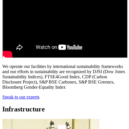
We operate our facilities by international sustainability frameworks
and our efforts in sustainability are recognized by DJSI (Dow Jones
Sustainability Indices), FTSE4Good Index, CDP (Carbon
Disclosure Project), S&P BSE Carbonex, S&P BSE Greenex,
Bloomberg Gender-Equality Index
Speak to our experts
Infrastructure