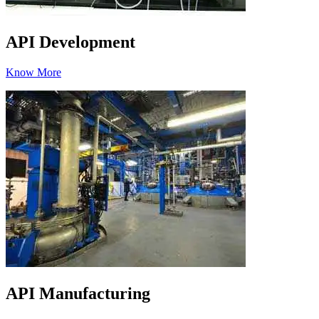
API Development
Know More
API Manufacturing