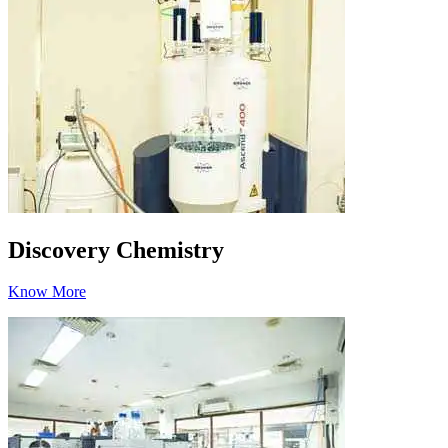
Discovery Chemistry
Know More