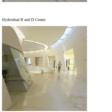
Hyderabad R and D Center