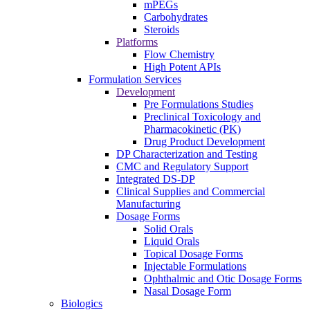
mPEGs
Carbohydrates
Steroids
Platforms
Flow Chemistry
High Potent APIs
Formulation Services
Development
Pre Formulations Studies
Preclinical Toxicology and
Pharmacokinetic (PK)
Drug Product Development
DP Characterization and Testing
CMC and Regulatory Support
Integrated DS-DP
Clinical Supplies and Commercial
Manufacturing
Dosage Forms
Solid Orals
Liquid Orals
Topical Dosage Forms
Injectable Formulations
Ophthalmic and Otic Dosage Forms
Nasal Dosage Form
Biologics