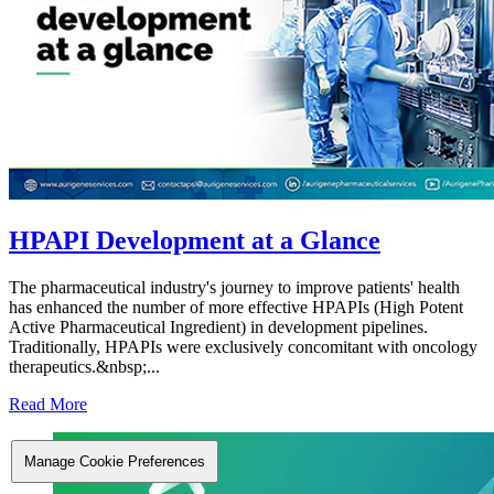
HPAPI Development at a Glance
The pharmaceutical industry's journey to improve patients' health
has enhanced the number of more effective HPAPIs (High Potent
Active Pharmaceutical Ingredient) in development pipelines.
Traditionally, HPAPIs were exclusively concomitant with oncology
therapeutics.&nbsp;...
Read More
Manage Cookie Preferences