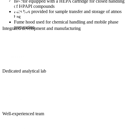
Isolator equipped with a HEPA cartridge for closed handling
of HPAPI compounds
Pass box provided for sample transfer and storage of atmos
bag
Fume hood used for chemical handling and mobile phase
preparation
Integrated development and manufacturing
Dedicated analytical lab
Well-experienced team