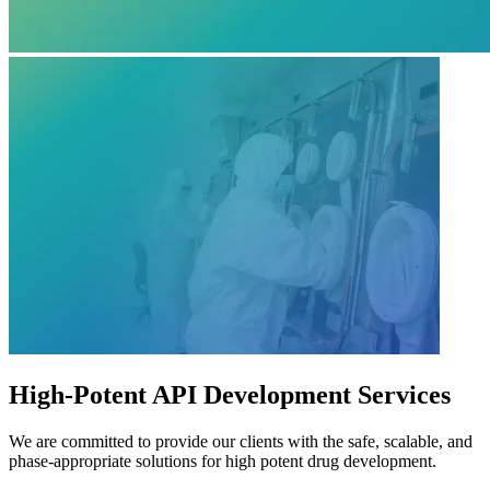
High-Potent API Development Services
We are committed to provide our clients with the safe, scalable, and
phase-appropriate solutions for high potent drug development.