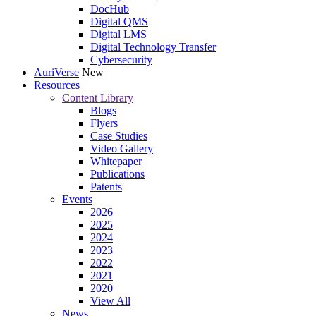
DocHub
Digital QMS
Digital LMS
Digital Technology Transfer
Cybersecurity
AuriVerse
New
Resources
Content Library
Blogs
Flyers
Case Studies
Video Gallery
Whitepaper
Publications
Patents
Events
2026
2025
2024
2023
2022
2021
2020
View All
News