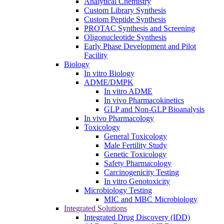
Analytical Chemistry
Custom Library Synthesis
Custom Peptide Synthesis
PROTAC Synthesis and Screening
Oligonucleotide Synthesis
Early Phase Development and Pilot
Facility
Biology
In vitro Biology
ADME/DMPK
In vitro ADME
In vivo Pharmacokinetics
GLP and Non-GLP Bioanalysis
In vivo Pharmacology
Toxicology
General Toxicology
Male Fertility Study
Genetic Toxicology
Safety Pharmacology
Carcinogenicity Testing
In vitro Genotoxicity
Microbiology Testing
MIC and MBC Microbiology
Integrated Solutions
Integrated Drug Discovery (IDD)