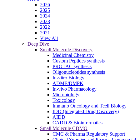
2026
2025
2024
2023
2022
2021
View All
Deep Dive
Small Molecule Discovery
Medicinal Chemistry
Custom Peptides synthesis
PROTAC synthesis
Oligonucleotides synthesis
In-vitro Biology
ADME/DMPK
In-vivo Pharmacology
Microbiology
Toxicology
Immuno Oncology and Tcell Biology
IDD (Integrated Drug Discovery)
AIDD
CADD & Bioinformatics
Small Molecule CDMO
CMC & Pharma Regulatory Support
Clinical Supplies and Pharma Commercial