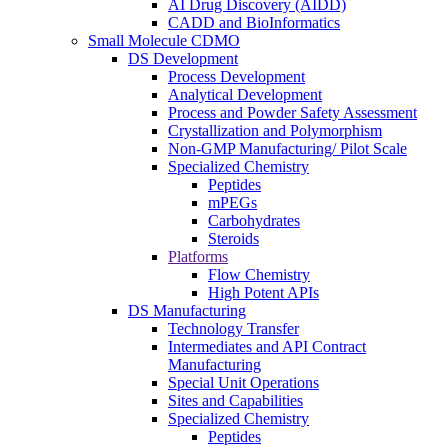
AI Drug Discovery (AIDD)
CADD and BioInformatics
Small Molecule CDMO
DS Development
Process Development
Analytical Development
Process and Powder Safety Assessment
Crystallization and Polymorphism
Non-GMP Manufacturing/ Pilot Scale
Specialized Chemistry
Peptides
mPEGs
Carbohydrates
Steroids
Platforms
Flow Chemistry
High Potent APIs
DS Manufacturing
Technology Transfer
Intermediates and API Contract
Manufacturing
Special Unit Operations
Sites and Capabilities
Specialized Chemistry
Peptides