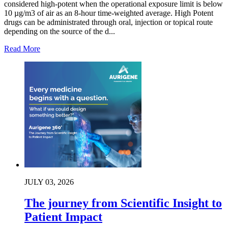
considered high-potent when the operational exposure limit is below
10 µg/m3 of air as an 8-hour time-weighted average. High Potent
drugs can be administrated through oral, injection or topical route
depending on the source of the d...
Read More
JULY 03, 2026
The journey from Scientific Insight to
Patient Impact