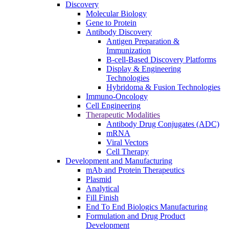
Discovery
Molecular Biology
Gene to Protein
Antibody Discovery
Antigen Preparation &
Immunization
B-cell-Based Discovery Platforms
Display & Engineering
Technologies
Hybridoma & Fusion Technologies
Immuno-Oncology
Cell Engineering
Therapeutic Modalities
Antibody Drug Conjugates (ADC)
mRNA
Viral Vectors
Cell Therapy
Development and Manufacturing
mAb and Protein Therapeutics
Plasmid
Analytical
Fill Finish
End To End Biologics Manufacturing
Formulation and Drug Product
Development