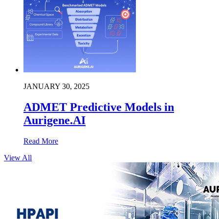
JANUARY 30, 2025
ADMET Predictive Models in
Aurigene.AI
Read More
View All