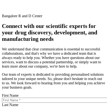
Bangalore R and D Center
Connect with our scientific experts for
your drug discovery, development, and
manufacturing needs
We understand that clear communication is essential to successful
collaborations, and that's why we have a dedicated team that is
always ready to help you. Whether you have questions about our
services, want to discuss a potential partnership, or simply want to
learn more about our company, we're here to help.
Our team of experts is dedicated to providing personalised solutions
tailored to your unique needs. So, please don't hesitate to reach out
to us. We look forward to hearing from you and helping you achieve
your business goals.
First Name
Last Name