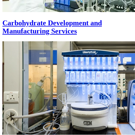
Carbohydrate Development and
Manufacturing Services