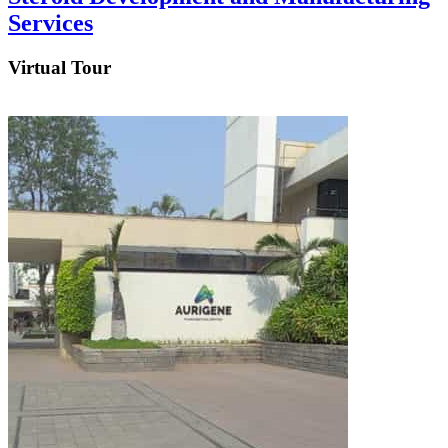
Services
Virtual Tour