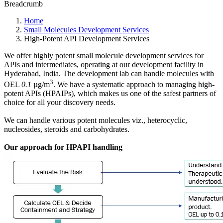
Breadcrumb
Home
Small Molecules Development Services
High-Potent API Development Services
We offer highly potent small molecule development services for
APIs and intermediates, operating at our development facility in
Hyderabad, India. The development lab can handle molecules with
3
OEL
0.1
µg/m
. We have a systematic approach to managing high-
potent APIs (HPAIPs), which makes us one of the safest partners of
choice for all your discovery needs.
We can handle various potent molecules viz., heterocyclic,
nucleosides, steroids and carbohydrates.
Our approach for HPAPI handling