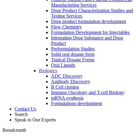
Manufacturing Services
Drug Product Characterization Studies and
Testing Services
Drug product formulation development
Flow Chemistry
Formulation Development for Injectables
Integrating Drug Substance and Drug
Product
Preformulation Studies
Solid oral dosage form
Topical Dosage Forms
Oral Liquids
Biologics
ADC Discovery
Antibody Discovery
B Cell cloning
Immuno Oncology and T-cell Biology
mRNA synthesis
Formulations development
Contact Us
Search
Speak to Our Experts
Breadcrumb