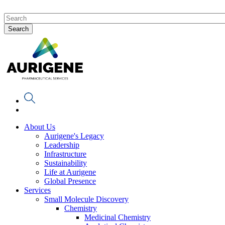
About Us
Aurigene's Legacy
Leadership
Infrastructure
Sustainability
Life at Aurigene
Global Presence
Services
Small Molecule Discovery
Chemistry
Medicinal Chemistry