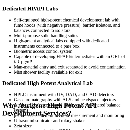
Dedicated HPAPI Labs
Self-equipped high-potent chemical development lab with
fume hoods (with negative pressure), barrier isolators, and
balances connected to isolators
Multi-purpose solid handling suites
High-potent analytical labs equipped with dedicated
instruments connected to a pass box
Biometric access control system
Capable of developing HPAPI/intermediates with an OEL of
0.1
µg/m³
Man-material entry and exit separated to avoid contamination
Mist shower facility available for exit
Dedicated High Potent Analytical Lab
HPLC instrument with UV, DAD, and CAD detectors
Gas chromatography with ALS and headspace injectors
Why Aurigene High Potent API
Analytical balance (placed inside an Xpert filtered balance
system)
Development Services?
pH meter installed for accurate measurement and monitoring
Ultrasound sonicator and rotary shaker
Zeta sizer