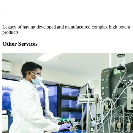
Legacy of having developed and manufactured complex high potent
products
Other Services