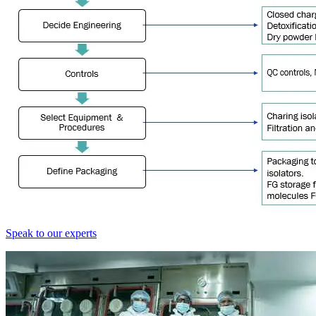
Speak to our experts