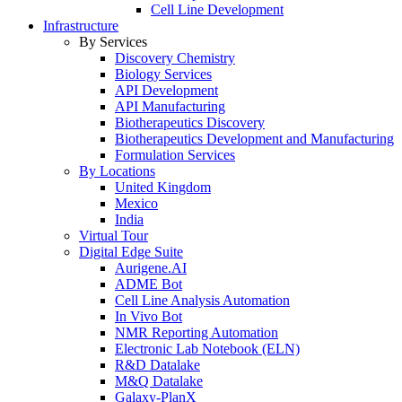
Cell Line Development
Infrastructure
By Services
Discovery Chemistry
Biology Services
API Development
API Manufacturing
Biotherapeutics Discovery
Biotherapeutics Development and Manufacturing
Formulation Services
By Locations
United Kingdom
Mexico
India
Virtual Tour
Digital Edge Suite
Aurigene.AI
ADME Bot
Cell Line Analysis Automation
In Vivo Bot
NMR Reporting Automation
Electronic Lab Notebook (ELN)
R&D Datalake
M&Q Datalake
Galaxy-PlanX