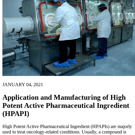
JANUARY 04, 2021
Application and Manufacturing of High
Potent Active Pharmaceutical Ingredient
(HPAPI)
High Potent Active Pharmaceutical Ingredient (HPAPIs) are majorly
used to treat oncology-related conditions. Usually, a compound is