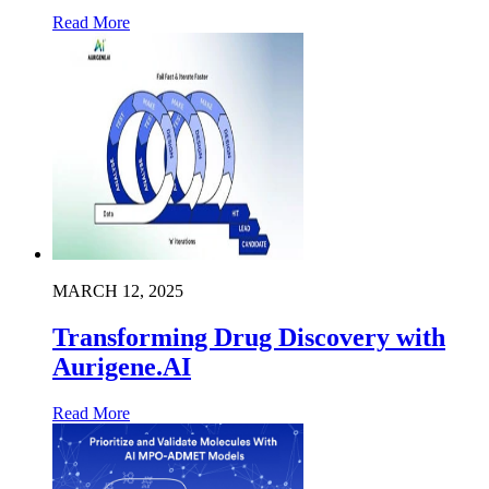
Read More
MARCH 12, 2025
Transforming Drug Discovery with
Aurigene.AI
Read More