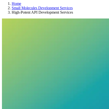
Home
Small Molecules Development Services
High-Potent API Development Services