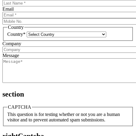
Email
Country
Country*
Company
Message
section
CAPTCHA
This question is for testing whether or not you are a human
visitor and to prevent automated spam submissions.