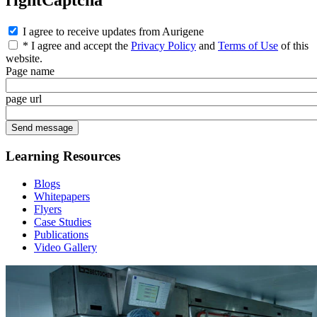
rightCaptcha
I agree to receive updates from Aurigene
* I agree and accept the
Privacy Policy
and
Terms of Use
of this
website.
Page name
page url
Learning Resources
Blogs
Whitepapers
Flyers
Case Studies
Publications
Video Gallery