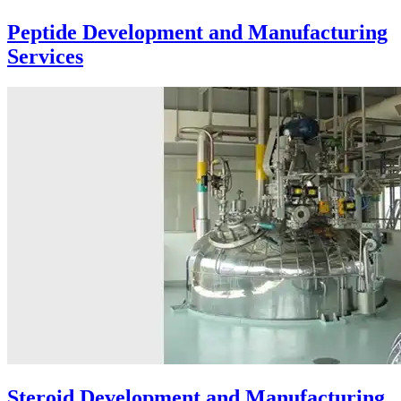
Peptide Development and Manufacturing
Services
Steroid Development and Manufacturing