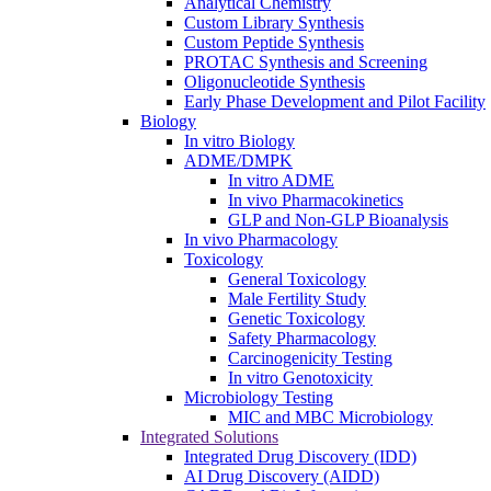
Analytical Chemistry
Custom Library Synthesis
Custom Peptide Synthesis
PROTAC Synthesis and Screening
Oligonucleotide Synthesis
Early Phase Development and Pilot Facility
Biology
In vitro Biology
ADME/DMPK
In vitro ADME
In vivo Pharmacokinetics
GLP and Non-GLP Bioanalysis
In vivo Pharmacology
Toxicology
General Toxicology
Male Fertility Study
Genetic Toxicology
Safety Pharmacology
Carcinogenicity Testing
In vitro Genotoxicity
Microbiology Testing
MIC and MBC Microbiology
Integrated Solutions
Integrated Drug Discovery (IDD)
AI Drug Discovery (AIDD)