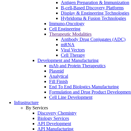
Antigen Preparation & Immunization
B-cell-Based Discovery Platforms
Display & Engineering Technologies
Hybridoma & Fusion Technologies
Immuno-Oncology
Cell Engineering
Therapeutic Modalities
Antibody Drug Conjugates (ADC)
mRNA
Viral Vectors
Cell Therapy
Development and Manufacturing
mAb and Protein Therapeutics
Plasmid
Analytical
Fill Finish
End To End Biologics Manufacturing
Formulation and Drug Product Developmen
Cell Line Development
Infrastructure
By Services
Discovery Chemistry
Biology Services
API Development
API Manufacturing