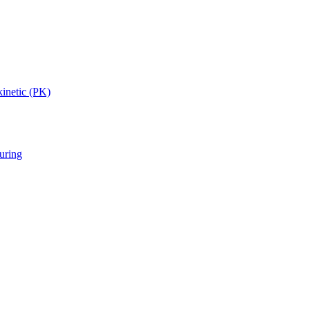
inetic (PK)
uring