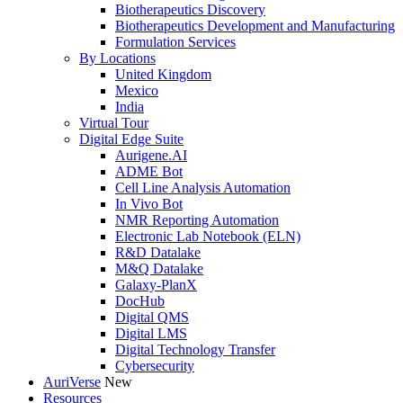
Biotherapeutics Discovery
Biotherapeutics Development and Manufacturing
Formulation Services
By Locations
United Kingdom
Mexico
India
Virtual Tour
Digital Edge Suite
Aurigene.AI
ADME Bot
Cell Line Analysis Automation
In Vivo Bot
NMR Reporting Automation
Electronic Lab Notebook (ELN)
R&D Datalake
M&Q Datalake
Galaxy-PlanX
DocHub
Digital QMS
Digital LMS
Digital Technology Transfer
Cybersecurity
AuriVerse
New
Resources