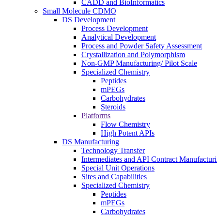
CADD and BioInformatics
Small Molecule CDMO
DS Development
Process Development
Analytical Development
Process and Powder Safety Assessment
Crystallization and Polymorphism
Non-GMP Manufacturing/ Pilot Scale
Specialized Chemistry
Peptides
mPEGs
Carbohydrates
Steroids
Platforms
Flow Chemistry
High Potent APIs
DS Manufacturing
Technology Transfer
Intermediates and API Contract Manufactur
Special Unit Operations
Sites and Capabilities
Specialized Chemistry
Peptides
mPEGs
Carbohydrates