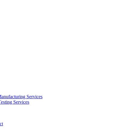
anufacturing Services
esting Services
ct