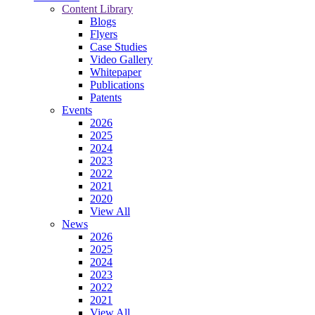
Content Library
Blogs
Flyers
Case Studies
Video Gallery
Whitepaper
Publications
Patents
Events
2026
2025
2024
2023
2022
2021
2020
View All
News
2026
2025
2024
2023
2022
2021
View All