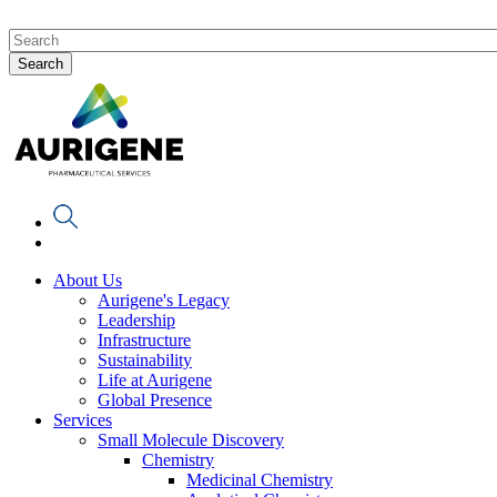
About Us
Aurigene's Legacy
Leadership
Infrastructure
Sustainability
Life at Aurigene
Global Presence
Services
Small Molecule Discovery
Chemistry
Medicinal Chemistry