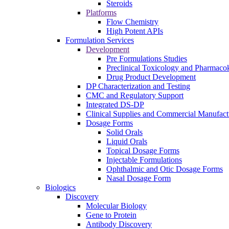
Steroids
Platforms
Flow Chemistry
High Potent APIs
Formulation Services
Development
Pre Formulations Studies
Preclinical Toxicology and Pharmacok
Drug Product Development
DP Characterization and Testing
CMC and Regulatory Support
Integrated DS-DP
Clinical Supplies and Commercial Manufact
Dosage Forms
Solid Orals
Liquid Orals
Topical Dosage Forms
Injectable Formulations
Ophthalmic and Otic Dosage Forms
Nasal Dosage Form
Biologics
Discovery
Molecular Biology
Gene to Protein
Antibody Discovery