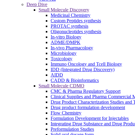
Deep Dive
Small Molecule Discovery
Medicinal Chemistry
Custom Peptides synthesis
PROTAC synthesis
Oligonucleotides synthesis
In-vitro Biology
ADME/DMPK
In-vivo Pharmacology
Microbiology
Toxicology
Immuno Oncology and Tcell Biology
IDD (Integrated Drug Discovery)
AIDD
CADD & Bioinformatics
Small Molecule CDMO
CMC & Pharma Regulatory Support
Clinical Supplies and Pharma Commercial M
Drug Product Characterization Studies and T
Drug product formulation development
Flow Chemistry
Formulation Development for Injectables
Integrating Drug Substance and Drug Produ
Preformulation Studies
Solid oral dosage form