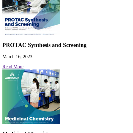
PROTAC Synthesis and Screening
March 16, 2023
Read More