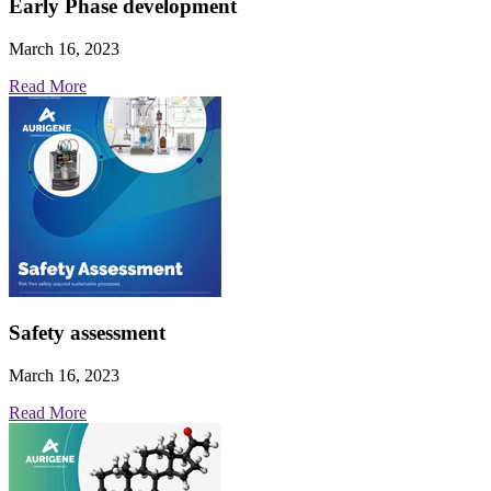
Early Phase development
March 16, 2023
Read More
Safety assessment
March 16, 2023
Read More