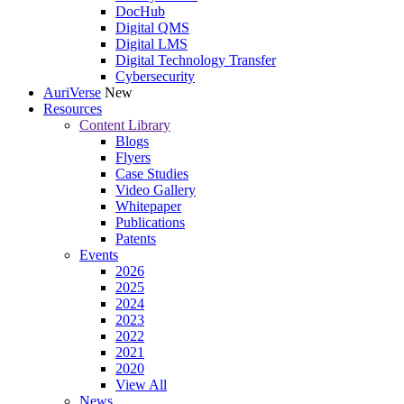
DocHub
Digital QMS
Digital LMS
Digital Technology Transfer
Cybersecurity
AuriVerse
New
Resources
Content Library
Blogs
Flyers
Case Studies
Video Gallery
Whitepaper
Publications
Patents
Events
2026
2025
2024
2023
2022
2021
2020
View All
News