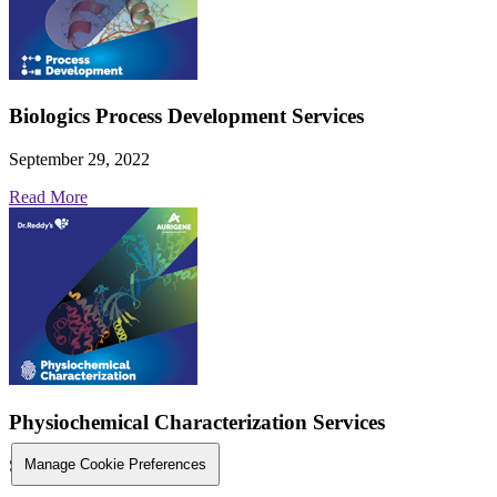
Biologics Process Development Services
September 29, 2022
Read More
Physiochemical Characterization Services
September 29, 2022
Manage Cookie Preferences