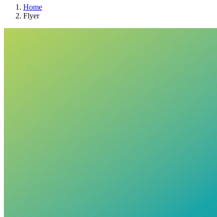
Home
Flyer