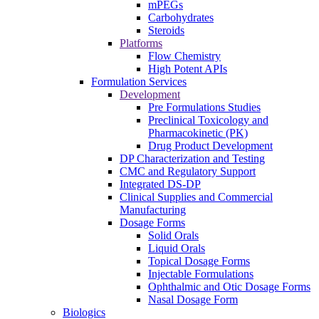
mPEGs
Carbohydrates
Steroids
Platforms
Flow Chemistry
High Potent APIs
Formulation Services
Development
Pre Formulations Studies
Preclinical Toxicology and
Pharmacokinetic (PK)
Drug Product Development
DP Characterization and Testing
CMC and Regulatory Support
Integrated DS-DP
Clinical Supplies and Commercial
Manufacturing
Dosage Forms
Solid Orals
Liquid Orals
Topical Dosage Forms
Injectable Formulations
Ophthalmic and Otic Dosage Forms
Nasal Dosage Form
Biologics