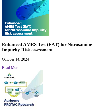
Enhanced AMES Test (EAT) for Nitrosamine
Impurity Risk assessment
October 14, 2024
Read More