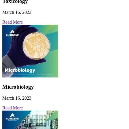
Toxicology
March 16, 2023
Read More
Microbiology
March 16, 2023
Read More