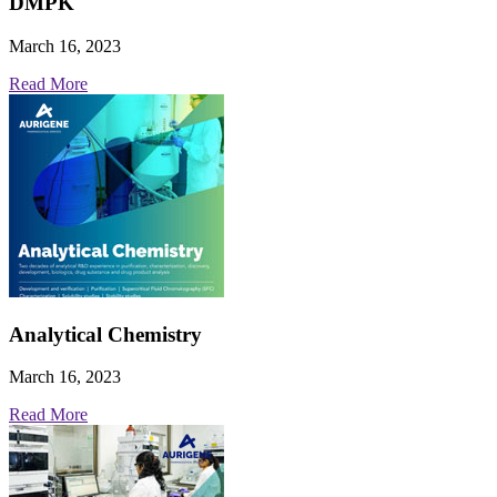
DMPK
March 16, 2023
Read More
Analytical Chemistry
March 16, 2023
Read More