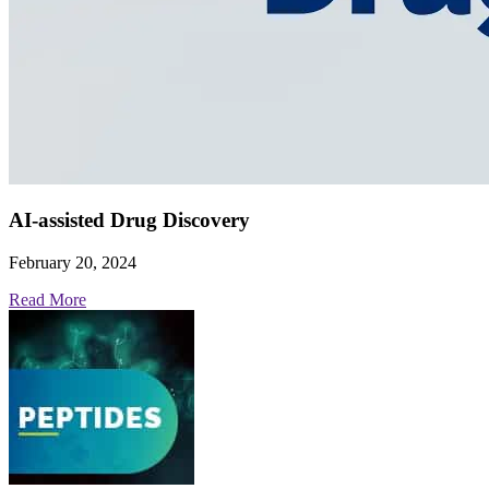
AI-assisted Drug Discovery
February 20, 2024
Read More