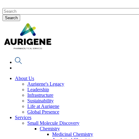
About Us
Aurigene's Legacy
Leadership
Infrastructure
Sustainability
Life at Aurigene
Global Presence
Services
Small Molecule Discovery
Chemistry
Medicinal Chemistry