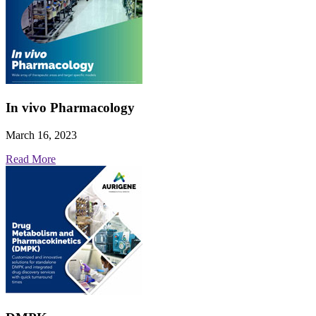
In vivo Pharmacology
March 16, 2023
Read More