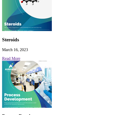
Steroids
March 16, 2023
Read More