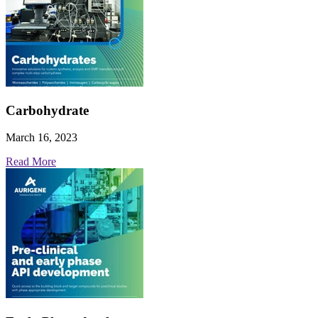
Carbohydrate
March 16, 2023
Read More