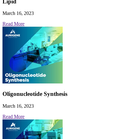
Lipid
March 16, 2023
Read More
Oligonucleotide Synthesis
March 16, 2023
Read More