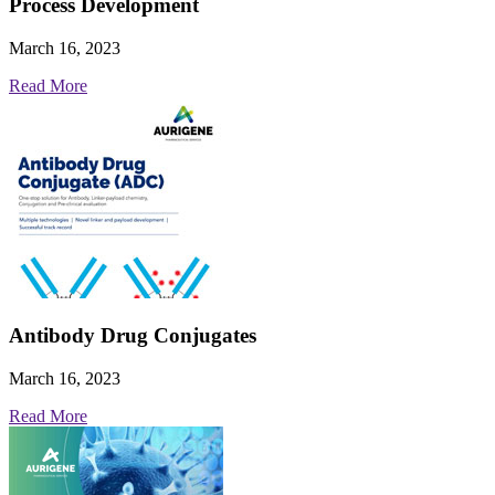
Process Development
March 16, 2023
Read More
Antibody Drug Conjugates
March 16, 2023
Read More