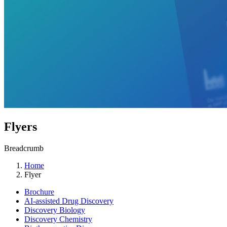
Flyers
Breadcrumb
Home
Flyer
Brochure
AI-assisted Drug Discovery
Discovery Biology
Discovery Chemistry