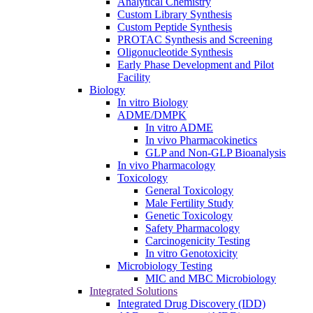
Analytical Chemistry
Custom Library Synthesis
Custom Peptide Synthesis
PROTAC Synthesis and Screening
Oligonucleotide Synthesis
Early Phase Development and Pilot
Facility
Biology
In vitro Biology
ADME/DMPK
In vitro ADME
In vivo Pharmacokinetics
GLP and Non-GLP Bioanalysis
In vivo Pharmacology
Toxicology
General Toxicology
Male Fertility Study
Genetic Toxicology
Safety Pharmacology
Carcinogenicity Testing
In vitro Genotoxicity
Microbiology Testing
MIC and MBC Microbiology
Integrated Solutions
Integrated Drug Discovery (IDD)