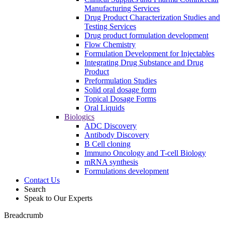
Manufacturing Services
Drug Product Characterization Studies and
Testing Services
Drug product formulation development
Flow Chemistry
Formulation Development for Injectables
Integrating Drug Substance and Drug
Product
Preformulation Studies
Solid oral dosage form
Topical Dosage Forms
Oral Liquids
Biologics
ADC Discovery
Antibody Discovery
B Cell cloning
Immuno Oncology and T-cell Biology
mRNA synthesis
Formulations development
Contact Us
Search
Speak to Our Experts
Breadcrumb