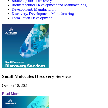
Biotherapeutics Discovery
Biotherapeutics Development and Manufacturing
Development, Manufacturing
Discovery, Development, Manufacturing
Formulation Development
Small Molecules Discovery Services
October 18, 2024
Read More