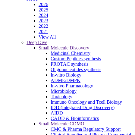
2026
2025
2024
2023
2022
2021
View All
Deep Dive
Small Molecule Discovery
Medicinal Chemistry
Custom Peptides synthesis
PROTAC synthesis
Oligonucleotides synthesis
In-vitro Biology
ADME/DMPK
In-vivo Pharmacology
Microbiology
Toxicology
Immuno Oncology and Tcell Biology
IDD (Integrated Drug Discovery)
AIDD
CADD & Bioinformatics
Small Molecule CDMO
CMC & Pharma Regulatory Support
Clinical Supplies and Pharma Commercial