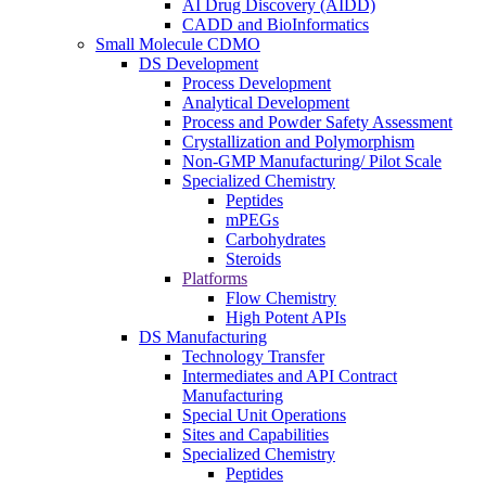
AI Drug Discovery (AIDD)
CADD and BioInformatics
Small Molecule CDMO
DS Development
Process Development
Analytical Development
Process and Powder Safety Assessment
Crystallization and Polymorphism
Non-GMP Manufacturing/ Pilot Scale
Specialized Chemistry
Peptides
mPEGs
Carbohydrates
Steroids
Platforms
Flow Chemistry
High Potent APIs
DS Manufacturing
Technology Transfer
Intermediates and API Contract
Manufacturing
Special Unit Operations
Sites and Capabilities
Specialized Chemistry
Peptides