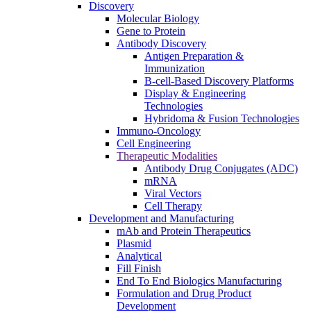
Discovery
Molecular Biology
Gene to Protein
Antibody Discovery
Antigen Preparation &
Immunization
B-cell-Based Discovery Platforms
Display & Engineering
Technologies
Hybridoma & Fusion Technologies
Immuno-Oncology
Cell Engineering
Therapeutic Modalities
Antibody Drug Conjugates (ADC)
mRNA
Viral Vectors
Cell Therapy
Development and Manufacturing
mAb and Protein Therapeutics
Plasmid
Analytical
Fill Finish
End To End Biologics Manufacturing
Formulation and Drug Product
Development