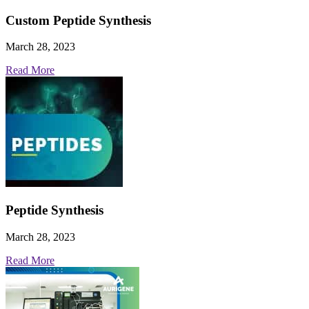
Custom Peptide Synthesis
March 28, 2023
Read More
Peptide Synthesis
March 28, 2023
Read More