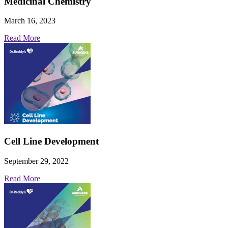
Medicinal Chemistry
March 16, 2023
Read More
Cell Line Development
September 29, 2022
Read More