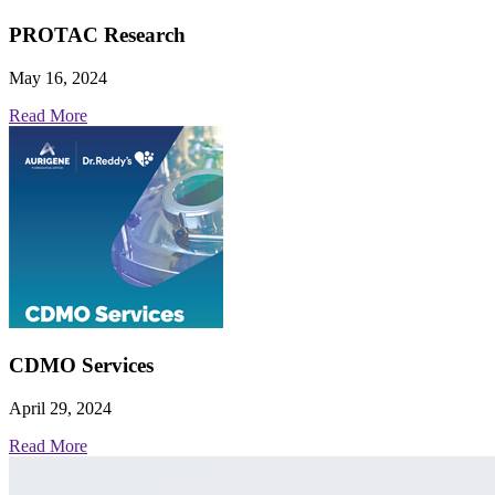
PROTAC Research
May 16, 2024
Read More
CDMO Services
April 29, 2024
Read More