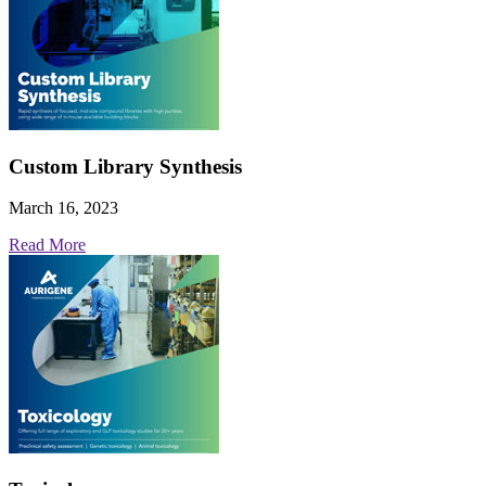
Custom Library Synthesis
March 16, 2023
Read More