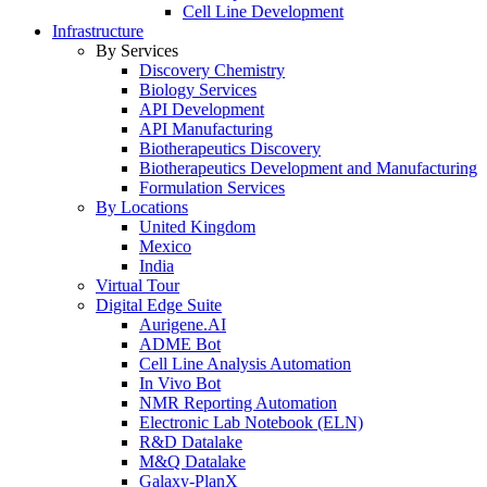
Cell Line Development
Infrastructure
By Services
Discovery Chemistry
Biology Services
API Development
API Manufacturing
Biotherapeutics Discovery
Biotherapeutics Development and Manufacturing
Formulation Services
By Locations
United Kingdom
Mexico
India
Virtual Tour
Digital Edge Suite
Aurigene.AI
ADME Bot
Cell Line Analysis Automation
In Vivo Bot
NMR Reporting Automation
Electronic Lab Notebook (ELN)
R&D Datalake
M&Q Datalake
Galaxy-PlanX