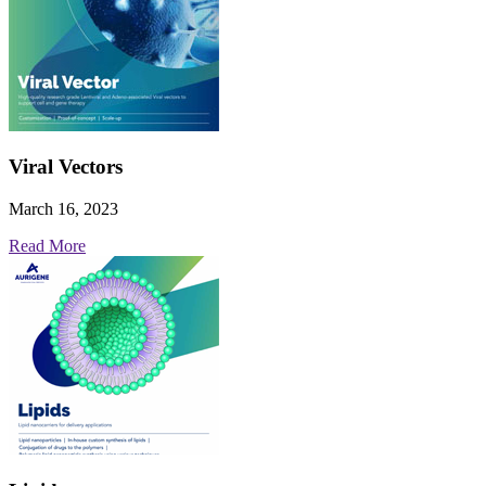
Viral Vectors
March 16, 2023
Read More