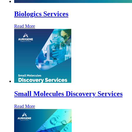
Biologics Services
Read More
Small Molecules Discovery Services
Read More