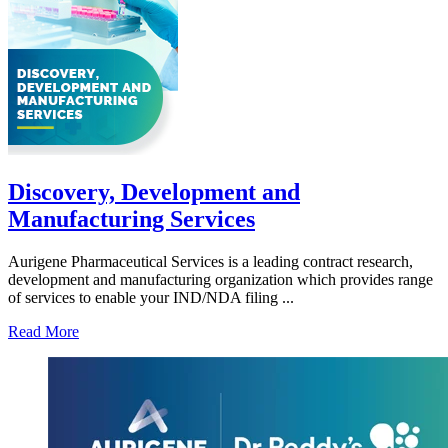
Discovery, Development and
Manufacturing Services
Aurigene Pharmaceutical Services is a leading contract research,
development and manufacturing organization which provides range
of services to enable your IND/NDA filing ...
Read More