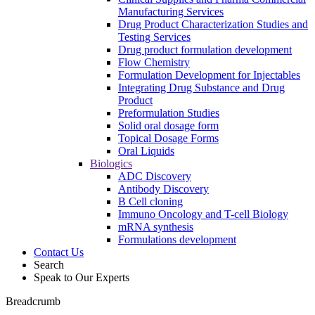
Manufacturing Services
Drug Product Characterization Studies and
Testing Services
Drug product formulation development
Flow Chemistry
Formulation Development for Injectables
Integrating Drug Substance and Drug
Product
Preformulation Studies
Solid oral dosage form
Topical Dosage Forms
Oral Liquids
Biologics
ADC Discovery
Antibody Discovery
B Cell cloning
Immuno Oncology and T-cell Biology
mRNA synthesis
Formulations development
Contact Us
Search
Speak to Our Experts
Breadcrumb