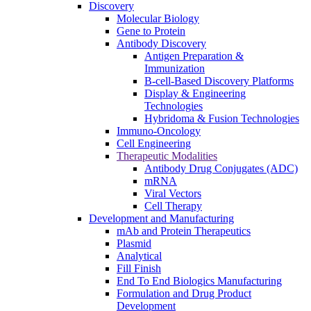
Discovery
Molecular Biology
Gene to Protein
Antibody Discovery
Antigen Preparation &
Immunization
B-cell-Based Discovery Platforms
Display & Engineering
Technologies
Hybridoma & Fusion Technologies
Immuno-Oncology
Cell Engineering
Therapeutic Modalities
Antibody Drug Conjugates (ADC)
mRNA
Viral Vectors
Cell Therapy
Development and Manufacturing
mAb and Protein Therapeutics
Plasmid
Analytical
Fill Finish
End To End Biologics Manufacturing
Formulation and Drug Product
Development