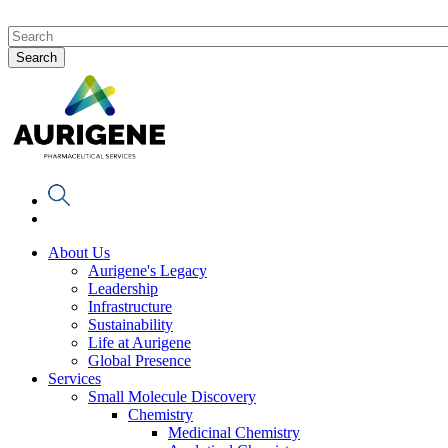
About Us
Aurigene's Legacy
Leadership
Infrastructure
Sustainability
Life at Aurigene
Global Presence
Services
Small Molecule Discovery
Chemistry
Medicinal Chemistry