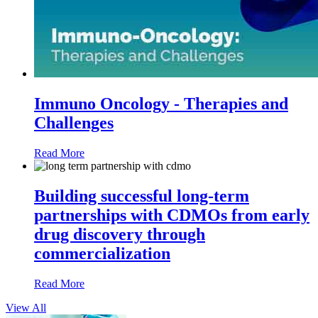
Immuno Oncology - Therapies and
Challenges
Read More
Building successful long-term
partnerships with CDMOs from early
drug discovery through
commercialization
Read More
View All