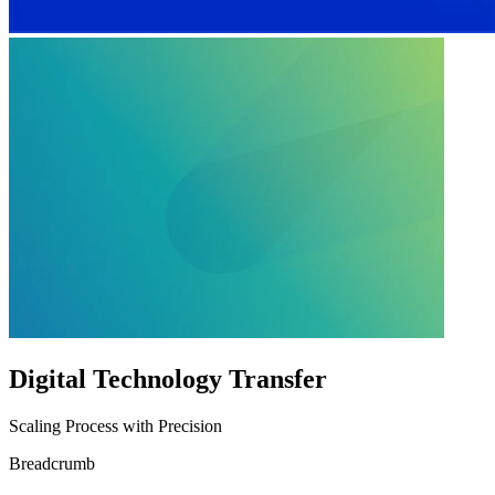
Digital Technology Transfer
Scaling Process with Precision
Breadcrumb