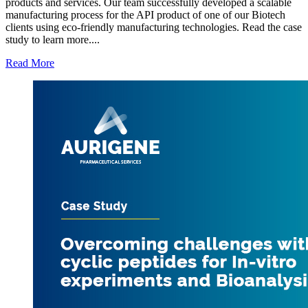
products and services. Our team successfully developed a scalable
manufacturing process for the API product of one of our Biotech
clients using eco-friendly manufacturing technologies. Read the case
study to learn more....
Read More