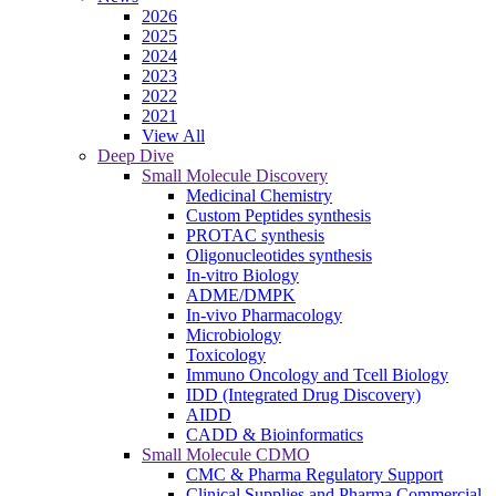
2026
2025
2024
2023
2022
2021
View All
Deep Dive
Small Molecule Discovery
Medicinal Chemistry
Custom Peptides synthesis
PROTAC synthesis
Oligonucleotides synthesis
In-vitro Biology
ADME/DMPK
In-vivo Pharmacology
Microbiology
Toxicology
Immuno Oncology and Tcell Biology
IDD (Integrated Drug Discovery)
AIDD
CADD & Bioinformatics
Small Molecule CDMO
CMC & Pharma Regulatory Support
Clinical Supplies and Pharma Commercial