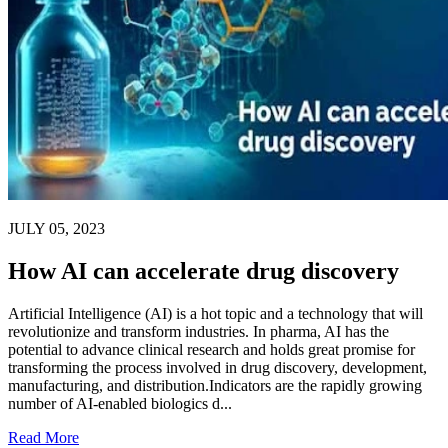
JULY 05, 2023
How AI can accelerate drug discovery
Artificial Intelligence (AI) is a hot topic and a technology that will
revolutionize and transform industries. In pharma, AI has the
potential to advance clinical research and holds great promise for
transforming the process involved in drug discovery, development,
manufacturing, and distribution.Indicators are the rapidly growing
number of AI-enabled biologics d...
Read More