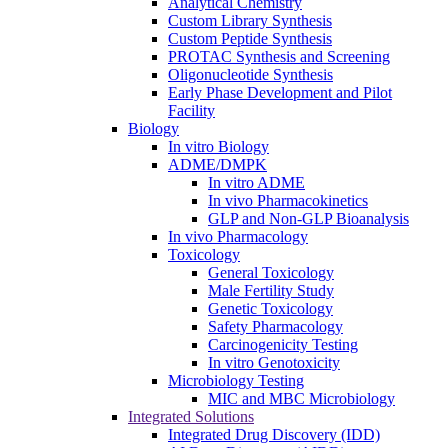
Analytical Chemistry
Custom Library Synthesis
Custom Peptide Synthesis
PROTAC Synthesis and Screening
Oligonucleotide Synthesis
Early Phase Development and Pilot
Facility
Biology
In vitro Biology
ADME/DMPK
In vitro ADME
In vivo Pharmacokinetics
GLP and Non-GLP Bioanalysis
In vivo Pharmacology
Toxicology
General Toxicology
Male Fertility Study
Genetic Toxicology
Safety Pharmacology
Carcinogenicity Testing
In vitro Genotoxicity
Microbiology Testing
MIC and MBC Microbiology
Integrated Solutions
Integrated Drug Discovery (IDD)