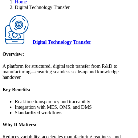
Home
Digital Technology Transfer
Digital Technology Transfer
Overview:
A platform for structured, digital tech transfer from R&D to
manufacturing—ensuring seamless scale-up and knowledge
handover.
Key Benefits:
Real-time transparency and traceability
Integration with MES, QMS, and DMS
Standardized workflows
Why It Matters:
Reduces variability, accelerates manufacturing readiness, and