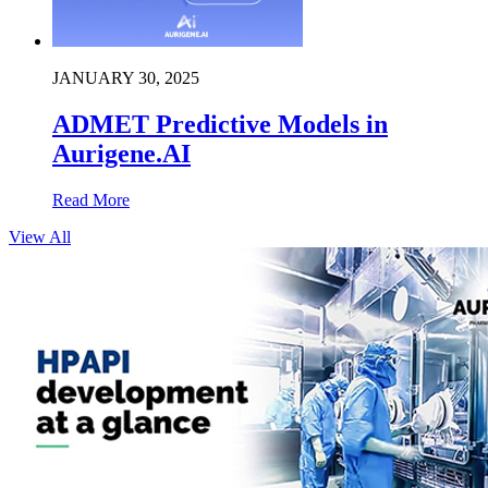
JANUARY 30, 2025
ADMET Predictive Models in
Aurigene.AI
Read More
View All