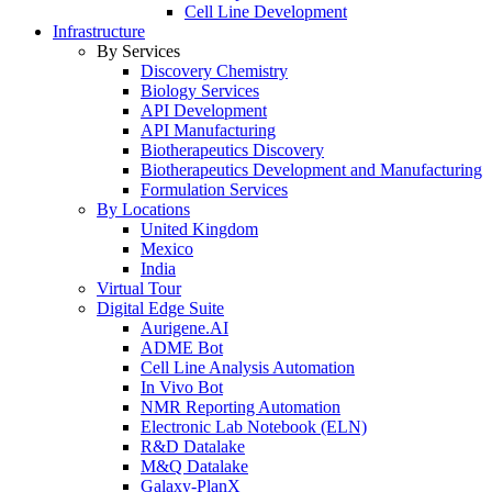
Cell Line Development
Infrastructure
By Services
Discovery Chemistry
Biology Services
API Development
API Manufacturing
Biotherapeutics Discovery
Biotherapeutics Development and Manufacturing
Formulation Services
By Locations
United Kingdom
Mexico
India
Virtual Tour
Digital Edge Suite
Aurigene.AI
ADME Bot
Cell Line Analysis Automation
In Vivo Bot
NMR Reporting Automation
Electronic Lab Notebook (ELN)
R&D Datalake
M&Q Datalake
Galaxy-PlanX