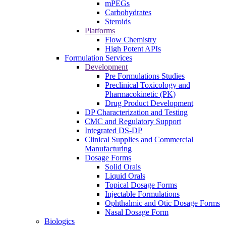
mPEGs
Carbohydrates
Steroids
Platforms
Flow Chemistry
High Potent APIs
Formulation Services
Development
Pre Formulations Studies
Preclinical Toxicology and
Pharmacokinetic (PK)
Drug Product Development
DP Characterization and Testing
CMC and Regulatory Support
Integrated DS-DP
Clinical Supplies and Commercial
Manufacturing
Dosage Forms
Solid Orals
Liquid Orals
Topical Dosage Forms
Injectable Formulations
Ophthalmic and Otic Dosage Forms
Nasal Dosage Form
Biologics