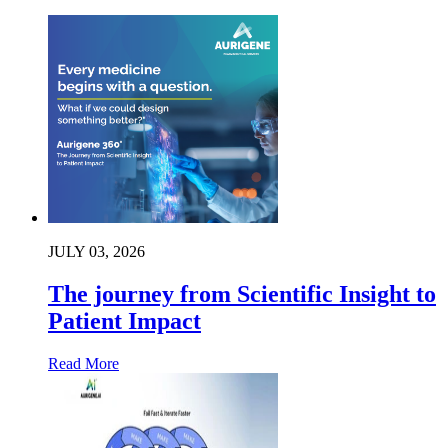
JULY 03, 2026
The journey from Scientific Insight to
Patient Impact
Read More