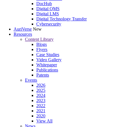
DocHub
Digital QMS
Digital LMS
Digital Technology Transfer
Cybersecurity
AuriVerse
New
Resources
Content Library
Blogs
Flyers
Case Studies
Video Gallery
Whitepaper
Publications
Patents
Events
2026
2025
2024
2023
2022
2021
2020
View All
News