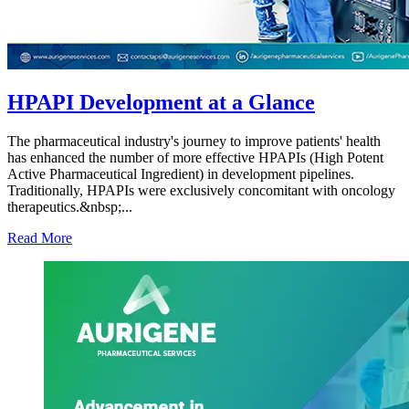
HPAPI Development at a Glance
The pharmaceutical industry's journey to improve patients' health
has enhanced the number of more effective HPAPIs (High Potent
Active Pharmaceutical Ingredient) in development pipelines.
Traditionally, HPAPIs were exclusively concomitant with oncology
therapeutics.&nbsp;...
Read More