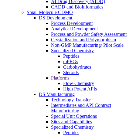
AI Drug Discovery (AIDD)
CADD and BioInformatics
Small Molecule CDMO
DS Development
Process Development
Analytical Development
Process and Powder Safety Assessment
Crystallization and Polymorphism
Non-GMP Manufacturing/ Pilot Scale
Specialized Chemistry
Peptides
mPEGs
Carbohydrates
Steroids
Platforms
Flow Chemistry
High Potent APIs
DS Manufacturing
Technology Transfer
Intermediates and API Contract
Manufacturing
Special Unit Operations
Sites and Capabilities
Specialized Chemistry
Peptides