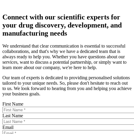
Connect with our scientific experts for
your drug discovery, development, and
manufacturing needs
We understand that clear communication is essential to successful
collaborations, and that's why we have a dedicated team that is
always ready to help you. Whether you have questions about our
services, want to discuss a potential partnership, or simply want to
learn more about our company, we're here to help.
Our team of experts is dedicated to providing personalised solutions
tailored to your unique needs. So, please don't hesitate to reach out
to us. We look forward to hearing from you and helping you achieve
your business goals.
First Name
Last Name
Email