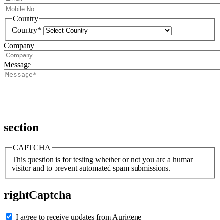
Country
Country*
Company
Message
section
CAPTCHA
This question is for testing whether or not you are a human
visitor and to prevent automated spam submissions.
rightCaptcha
I agree to receive updates from Aurigene