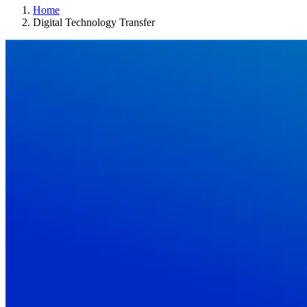
Home
Digital Technology Transfer