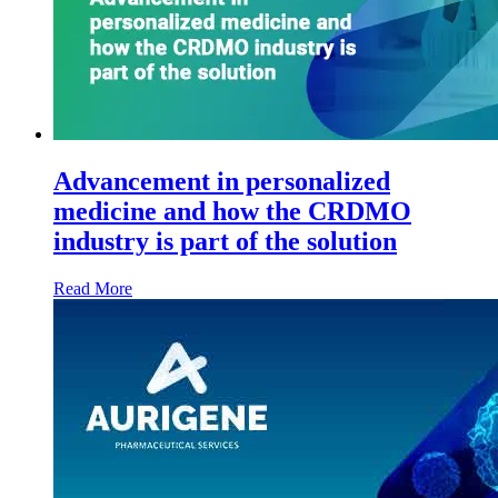
Advancement in personalized
medicine and how the CRDMO
industry is part of the solution
Read More