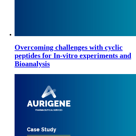
Overcoming challenges with cyclic
peptides for In-vitro experiments and
Bioanalysis