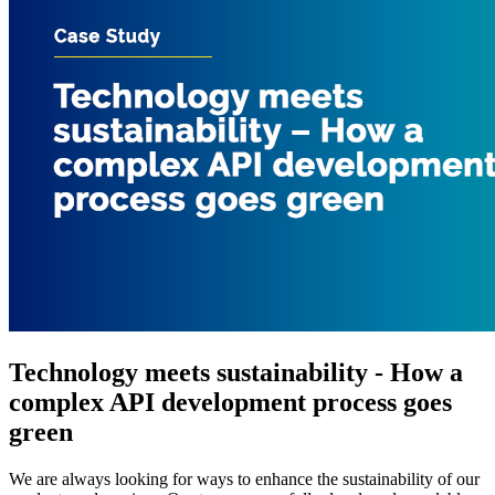
Technology meets sustainability - How a
complex API development process goes
green
We are always looking for ways to enhance the sustainability of our