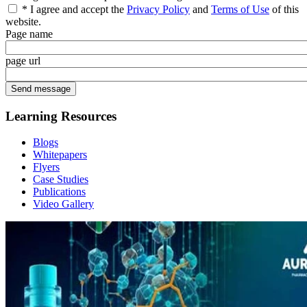
* I agree and accept the
Privacy Policy
and
Terms of Use
of this
website.
Page name
page url
Learning Resources
Blogs
Whitepapers
Flyers
Case Studies
Publications
Video Gallery