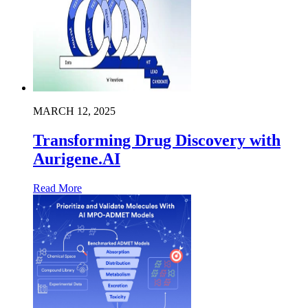
MARCH 12, 2025
Transforming Drug Discovery with
Aurigene.AI
Read More