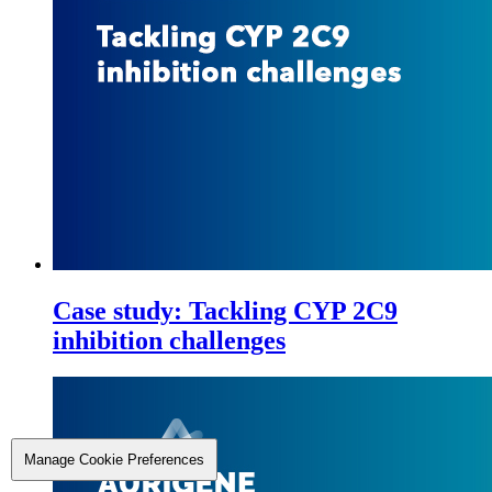
Case study: Tackling CYP 2C9
inhibition challenges
Manage Cookie Preferences