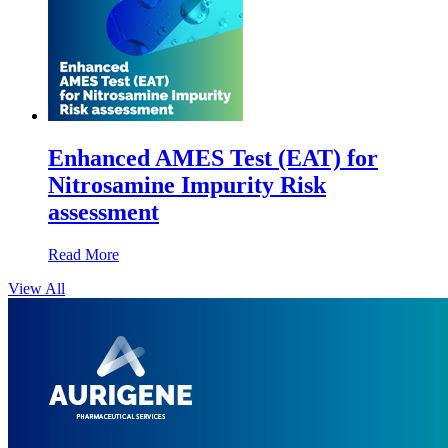
Enhanced AMES Test (EAT) for
Nitrosamine Impurity Risk
assessment
Read More
View All