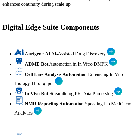
enhances continuity during scale-up.
Digital Edge Suite Components
Aurigene.AI
AI-Assisted Drug Discovery
ADME Bot
Automation in In Vitro DMPK
Cell Line Analysis Automation
Enhancing In Vitro
Biology Throughput
In Vivo Bot
Streamlining PK Data Processing
NMR Reporting Automation
Speeding Up MedChem
Analytics