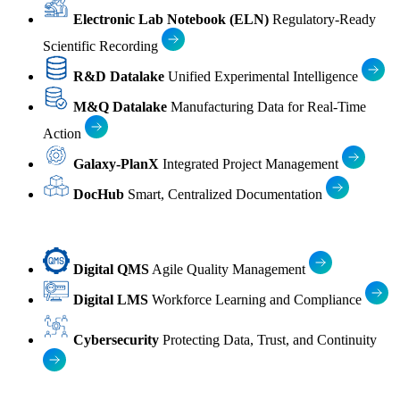
Electronic Lab Notebook (ELN)
Regulatory-Ready
Scientific Recording
R&D Datalake
Unified Experimental Intelligence
M&Q Datalake
Manufacturing Data for Real-Time
Action
Galaxy-PlanX
Integrated Project Management
DocHub
Smart, Centralized Documentation
Digital QMS
Agile Quality Management
Digital LMS
Workforce Learning and Compliance
Cybersecurity
Protecting Data, Trust, and Continuity