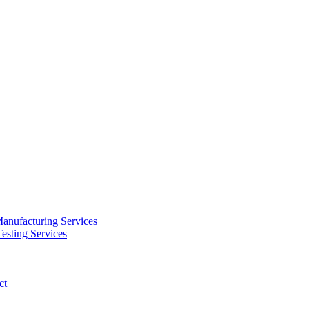
anufacturing Services
esting Services
ct