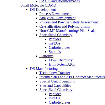
CADD and BioInformatics
Small Molecule CDMO
DS Development
Process Development
Analytical Development
Process and Powder Safety Assessment
Crystallization and Polymorphism
Non-GMP Manufacturing/ Pilot Scale
Specialized Chemistry
Peptides
mPEGs
Carbohydrates
Steroids
Platforms
Flow Chemistry
High Potent APIs
DS Manufacturing
Technology Transfer
Intermediates and API Contract Manufactur
Special Unit Operations
Sites and Capabilities
Specialized Chemistry
Peptides
mPEGs
Carbohydrates