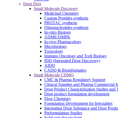
Deep Dive
Small Molecule Discovery
Medicinal Chemistry
Custom Peptides synthesis
PROTAC synthesis
Oligonucleotides synthesis
In-vitro Biology
ADME/DMPK
In-vivo Pharmacology
Microbiology
Toxicology
Immuno Oncology and Tcell Biology
IDD (Integrated Drug Discovery)
AIDD
CADD & Bioinformatics
Small Molecule CDMO
CMC & Pharma Regulatory Support
Clinical Supplies and Pharma Commercial M
Drug Product Characterization Studies and T
Drug product formulation development
Flow Chemistry
Formulation Development for Injectables
Integrating Drug Substance and Drug Produ
Preformulation Studies
Solid oral dosage form