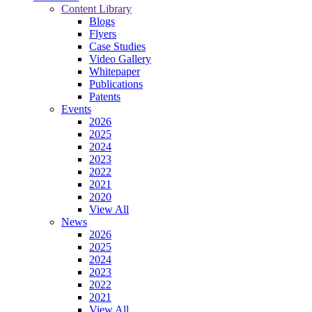
Content Library
Blogs
Flyers
Case Studies
Video Gallery
Whitepaper
Publications
Patents
Events
2026
2025
2024
2023
2022
2021
2020
View All
News
2026
2025
2024
2023
2022
2021
View All