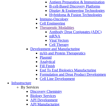
Antigen Preparation & Immunization
B-cell-Based Discovery Platforms
Display & Engineering Technologies
Hybridoma & Fusion Technologies
Immuno-Oncology
Cell Engineering
Therapeutic Modalities
Antibody Drug Conjugates (ADC)
mRNA
Viral Vectors
Cell Therapy
Development and Manufacturing
mAb and Protein Therapeutics
Plasmid
Analytical
Fill Finish
End To End Biologics Manufacturing
Formulation and Drug Product Developmen
Cell Line Development
Infrastructure
By Services
Discovery Chemistry
Biology Services
API Development
API Manufacturing