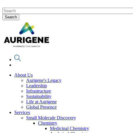
About Us
Aurigene's Legacy
Leadership
Infrastructure
Sustainability
Life at Aurigene
Global Presence
Services
Small Molecule Discovery
Chemistry
Medicinal Chemistry