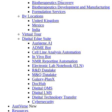
Biotherapeutics Discovery
Biotherapeutics Development and Manufacturing
Formulation Services
By Locations
United Kingdom
Mexico
India
Virtual Tour
Digital Edge Suite
Aurigene.AI
ADME Bot
Cell Line Analysis Automation
In Vivo Bot
NMR Reporting Automation
Electronic Lab Notebook (ELN)
R&D Datalake
M&Q Datalake
Galaxy-PlanX
DocHub
Digital QMS
Digital LMS
Digital Technology Transfer
Cybersecurity
AuriVerse
New
Resources