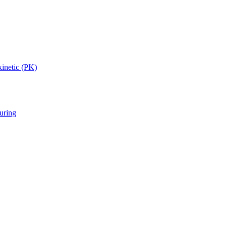
inetic (PK)
uring