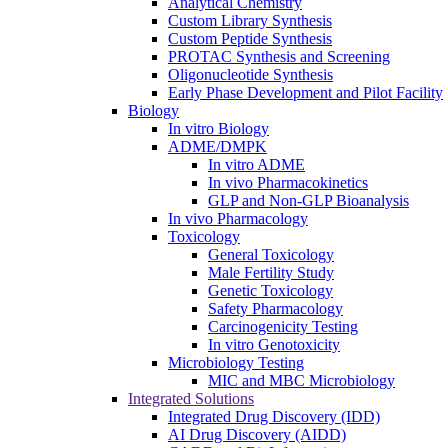
Analytical Chemistry
Custom Library Synthesis
Custom Peptide Synthesis
PROTAC Synthesis and Screening
Oligonucleotide Synthesis
Early Phase Development and Pilot Facility
Biology
In vitro Biology
ADME/DMPK
In vitro ADME
In vivo Pharmacokinetics
GLP and Non-GLP Bioanalysis
In vivo Pharmacology
Toxicology
General Toxicology
Male Fertility Study
Genetic Toxicology
Safety Pharmacology
Carcinogenicity Testing
In vitro Genotoxicity
Microbiology Testing
MIC and MBC Microbiology
Integrated Solutions
Integrated Drug Discovery (IDD)
AI Drug Discovery (AIDD)