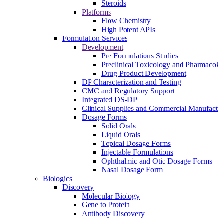
Steroids
Platforms
Flow Chemistry
High Potent APIs
Formulation Services
Development
Pre Formulations Studies
Preclinical Toxicology and Pharmacok
Drug Product Development
DP Characterization and Testing
CMC and Regulatory Support
Integrated DS-DP
Clinical Supplies and Commercial Manufact
Dosage Forms
Solid Orals
Liquid Orals
Topical Dosage Forms
Injectable Formulations
Ophthalmic and Otic Dosage Forms
Nasal Dosage Form
Biologics
Discovery
Molecular Biology
Gene to Protein
Antibody Discovery