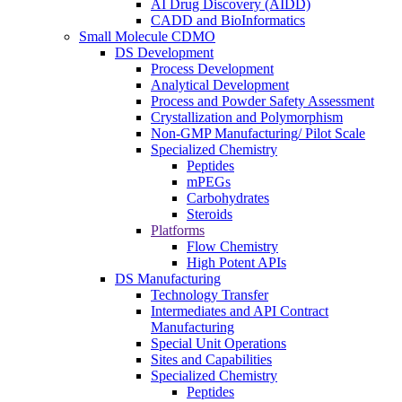
AI Drug Discovery (AIDD)
CADD and BioInformatics
Small Molecule CDMO
DS Development
Process Development
Analytical Development
Process and Powder Safety Assessment
Crystallization and Polymorphism
Non-GMP Manufacturing/ Pilot Scale
Specialized Chemistry
Peptides
mPEGs
Carbohydrates
Steroids
Platforms
Flow Chemistry
High Potent APIs
DS Manufacturing
Technology Transfer
Intermediates and API Contract
Manufacturing
Special Unit Operations
Sites and Capabilities
Specialized Chemistry
Peptides