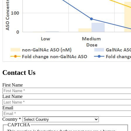
Contact Us
First Name
Last Name
Email
Country *
CAPTCHA