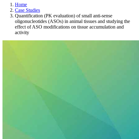
Home
Case Studies
Quantification (PK evaluation) of small anti-sense
oligonucleotides (ASOs) in animal tissues and studying the
effect of ASO modifications on tissue accumulation and
activity