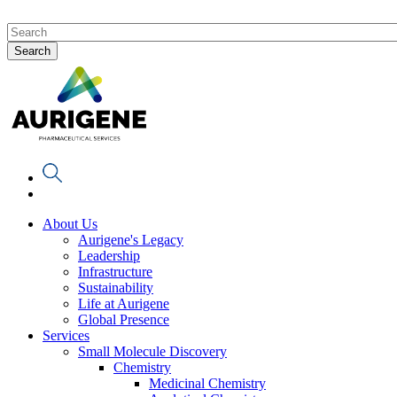
About Us
Aurigene's Legacy
Leadership
Infrastructure
Sustainability
Life at Aurigene
Global Presence
Services
Small Molecule Discovery
Chemistry
Medicinal Chemistry