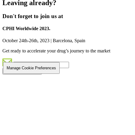
Leaving already?
Don't forget to join us at
CPHI Worldwide 2023.
October 24th-26th, 2023 | Barcelona, Spain
Get ready to accelerate your drug’s journey to the market
Manage Cookie Preferences