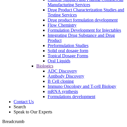
Manufacturing Services
Drug Product Characterization Studies and
Testing Services
Drug product formulation development
Flow Chemistry
Formulation Development for Injectables
Integrating Drug Substance and Drug
Product
Preformulation Studies
Solid oral dosage form
Topical Dosage Forms
Oral Liquids
Biologics
ADC Discovery
Antibody Discovery
B Cell cloning
Immuno Oncology and T-cell Biology
mRNA synthesis
Formulations development
Contact Us
Search
Speak to Our Experts
Breadcrumb