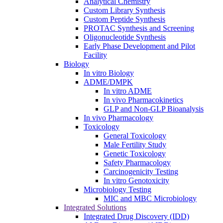
Analytical Chemistry
Custom Library Synthesis
Custom Peptide Synthesis
PROTAC Synthesis and Screening
Oligonucleotide Synthesis
Early Phase Development and Pilot
Facility
Biology
In vitro Biology
ADME/DMPK
In vitro ADME
In vivo Pharmacokinetics
GLP and Non-GLP Bioanalysis
In vivo Pharmacology
Toxicology
General Toxicology
Male Fertility Study
Genetic Toxicology
Safety Pharmacology
Carcinogenicity Testing
In vitro Genotoxicity
Microbiology Testing
MIC and MBC Microbiology
Integrated Solutions
Integrated Drug Discovery (IDD)