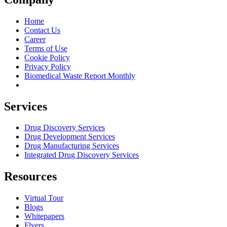
Home
Contact Us
Career
Terms of Use
Cookie Policy
Privacy Policy
Biomedical Waste Report Monthly
Services
Drug Discovery Services
Drug Development Services
Drug Manufacturing Services
Integrated Drug Discovery Services
Resources
Virtual Tour
Blogs
Whitepapers
Flyers