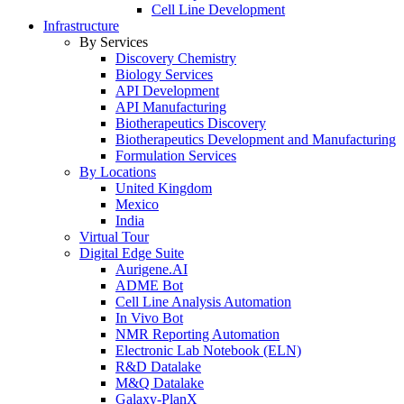
Cell Line Development
Infrastructure
By Services
Discovery Chemistry
Biology Services
API Development
API Manufacturing
Biotherapeutics Discovery
Biotherapeutics Development and Manufacturing
Formulation Services
By Locations
United Kingdom
Mexico
India
Virtual Tour
Digital Edge Suite
Aurigene.AI
ADME Bot
Cell Line Analysis Automation
In Vivo Bot
NMR Reporting Automation
Electronic Lab Notebook (ELN)
R&D Datalake
M&Q Datalake
Galaxy-PlanX