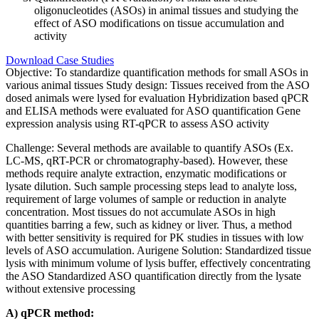
oligonucleotides (ASOs) in animal tissues and studying the
effect of ASO modifications on tissue accumulation and
activity
Download Case Studies
Objective:
To standardize quantification methods for small ASOs in
various animal tissues
Study design:
Tissues received from the ASO
dosed animals were lysed for evaluation
Hybridization based qPCR
and ELISA methods were evaluated for ASO quantification
Gene
expression analysis using RT-qPCR to assess ASO activity
Challenge:
Several methods are available to quantify ASOs (Ex.
LC-MS, qRT-PCR or chromatography-based). However, these
methods require analyte extraction, enzymatic modifications or
lysate dilution. Such sample processing steps lead to analyte loss,
requirement of large volumes of sample or reduction in analyte
concentration. Most tissues do not accumulate ASOs in high
quantities barring a few, such as kidney or liver. Thus, a method
with better sensitivity is required for PK studies in tissues with low
levels of ASO accumulation.
Aurigene Solution:
Standardized tissue
lysis with minimum volume of lysis buffer, effectively concentrating
the ASO
Standardized ASO quantification directly from the lysate
without extensive processing
A) qPCR method: