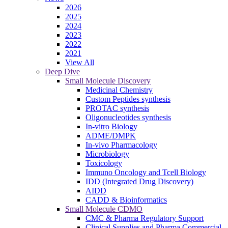
2026
2025
2024
2023
2022
2021
View All
Deep Dive
Small Molecule Discovery
Medicinal Chemistry
Custom Peptides synthesis
PROTAC synthesis
Oligonucleotides synthesis
In-vitro Biology
ADME/DMPK
In-vivo Pharmacology
Microbiology
Toxicology
Immuno Oncology and Tcell Biology
IDD (Integrated Drug Discovery)
AIDD
CADD & Bioinformatics
Small Molecule CDMO
CMC & Pharma Regulatory Support
Clinical Supplies and Pharma Commercial