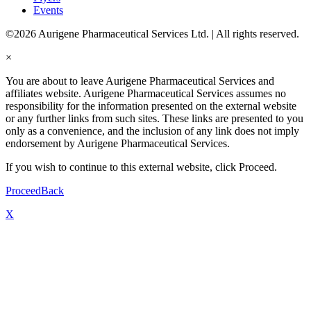
Events
©2026 Aurigene Pharmaceutical Services Ltd. | All rights reserved.
×
You are about to leave Aurigene Pharmaceutical Services and
affiliates website. Aurigene Pharmaceutical Services assumes no
responsibility for the information presented on the external website
or any further links from such sites. These links are presented to you
only as a convenience, and the inclusion of any link does not imply
endorsement by Aurigene Pharmaceutical Services.
If you wish to continue to this external website, click Proceed.
Proceed
Back
X