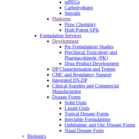
mPEGs
Carbohydrates
Steroids
Platforms
Flow Chemistry
High Potent APIs
Formulation Services
Development
Pre Formulations Studies
Preclinical Toxicology and
Pharmacokinetic (PK)
Drug Product Development
DP Characterization and Testing
CMC and Regulatory Support
Integrated DS-DP
Clinical Supplies and Commercial
Manufacturing
Dosage Forms
Solid Orals
Liquid Orals
Topical Dosage Forms
Injectable Formulations
Ophthalmic and Otic Dosage Forms
Nasal Dosage Form
Biologics