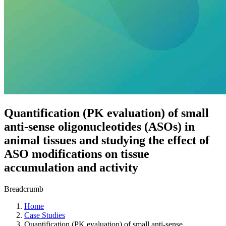
Quantification (PK evaluation) of small
anti-sense oligonucleotides (ASOs) in
animal tissues and studying the effect of
ASO modifications on tissue
accumulation and activity
Breadcrumb
Home
Case Studies
Quantification (PK evaluation) of small anti-sense