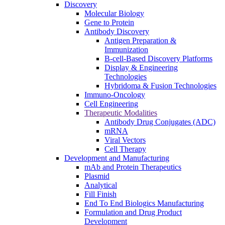
Discovery
Molecular Biology
Gene to Protein
Antibody Discovery
Antigen Preparation &
Immunization
B-cell-Based Discovery Platforms
Display & Engineering
Technologies
Hybridoma & Fusion Technologies
Immuno-Oncology
Cell Engineering
Therapeutic Modalities
Antibody Drug Conjugates (ADC)
mRNA
Viral Vectors
Cell Therapy
Development and Manufacturing
mAb and Protein Therapeutics
Plasmid
Analytical
Fill Finish
End To End Biologics Manufacturing
Formulation and Drug Product
Development