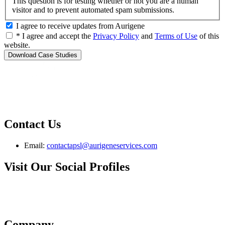
This question is for testing whether or not you are a human
visitor and to prevent automated spam submissions.
I agree to receive updates from Aurigene
* I agree and accept the
Privacy Policy
and
Terms of Use
of this
website.
Contact Us
Email:
contactapsl@aurigeneservices.com
Visit Our Social Profiles
Company