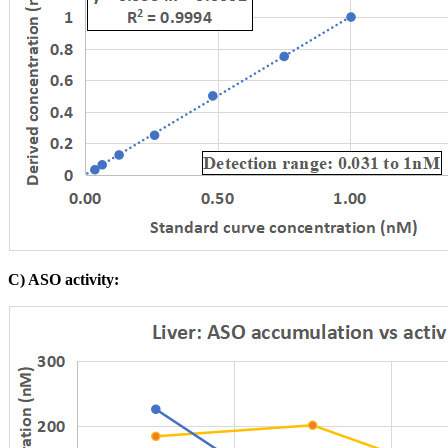
C) ASO activity: