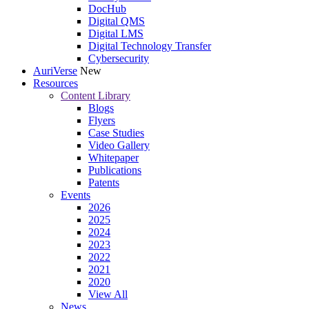
DocHub
Digital QMS
Digital LMS
Digital Technology Transfer
Cybersecurity
AuriVerse
New
Resources
Content Library
Blogs
Flyers
Case Studies
Video Gallery
Whitepaper
Publications
Patents
Events
2026
2025
2024
2023
2022
2021
2020
View All
News