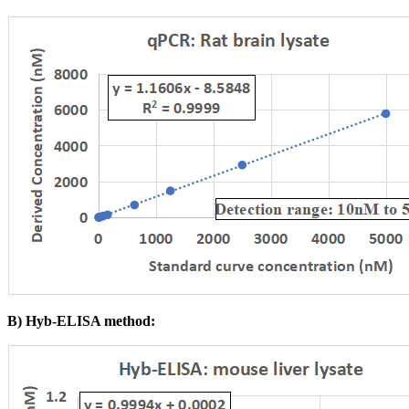
B) Hyb-ELISA method: