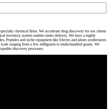
pecialty chemical firms. We accelerate drug discovery for our clients
cal inventory system enables faster delivery. We have a highly
ides, Peptides and niche equipment like Electro and photo synthesizers
a scale ranging from a few milligrams to multi-hundred grams. We
expedite discovery processes.