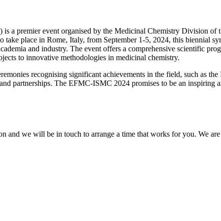
a premier event organised by the Medicinal Chemistry Division of th
ake place in Rome, Italy, from September 1-5, 2024, this biennial sym
cademia and industry. The event offers a comprehensive scientific prog
ojects to innovative methodologies in medicinal chemistry.
ceremonies recognising significant achievements in the field, such as t
ns and partnerships. The EFMC-ISMC 2024 promises to be an inspiring a
on and we will be in touch to arrange a time that works for you. We a