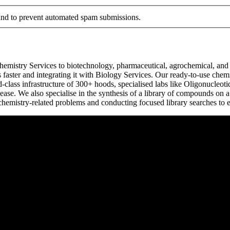
r and to prevent automated spam submissions.
emistry Services to biotechnology, pharmaceutical, agrochemical, and s
faster and integrating it with Biology Services. Our ready-to-use chemi
-class infrastructure of 300+ hoods, specialised labs like Oligonucleot
ase. We also specialise in the synthesis of a library of compounds on 
chemistry-related problems and conducting focused library searches to 