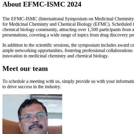
About EFMC-ISMC 2024
The EFMC-ISMC (International Symposium on Medicinal Chemistry) is 
for Medicinal Chemistry and Chemical Biology (EFMC). Scheduled to t
chemical biology community, attracting over 1,500 participants from a
presentations, covering a wide range of topics from drug discovery pr
In addition to the scientific sessions, the symposium includes award 
ample networking opportunities, fostering professional collaboratio
innovation in medicinal chemistry and chemical biology.
Meet our team
To schedule a meeting with us, simply provide us with your informati
to drive success in the industry.