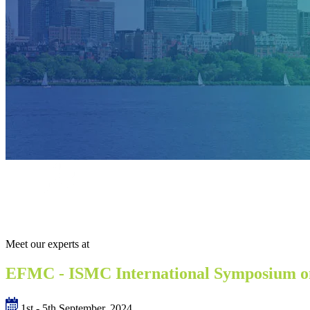
Meet our experts at
EFMC - ISMC International Symposium o
1st - 5th September, 2024