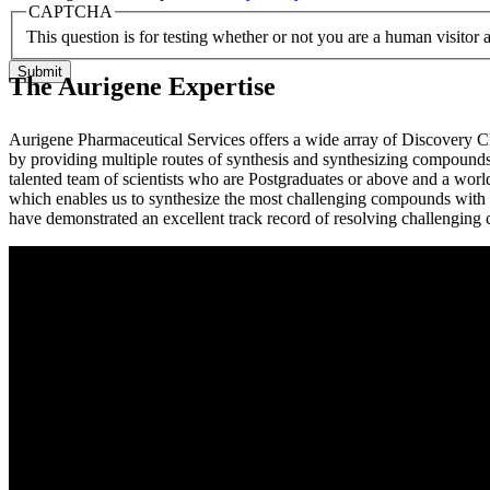
CAPTCHA
This question is for testing whether or not you are a human visito
The Aurigene Expertise
Aurigene Pharmaceutical Services offers a wide array of Discovery Ch
by providing multiple routes of synthesis and synthesizing compounds 
talented team of scientists who are Postgraduates or above and a world
which enables us to synthesize the most challenging compounds with e
have demonstrated an excellent track record of resolving challenging 