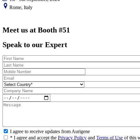
Rome, Italy
Meet us at Booth #51
Speak to our Expert
I agree to receive updates from Aurigene
* I agree and accept the
Privacy Policy
and
Terms of Use
of this 