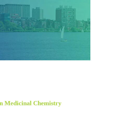
n Medicinal Chemistry