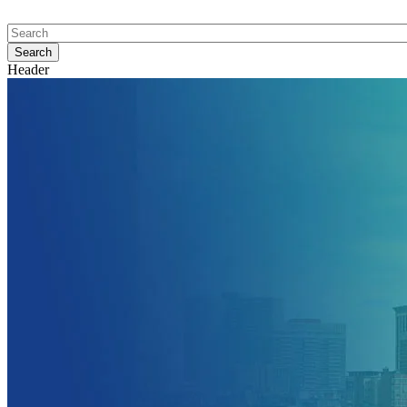
Header