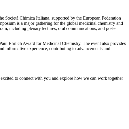
e Società Chimica Italiana, supported by the European Federation
posium is a major gathering for the global medicinal chemistry and
ram, including plenary lectures, oral communications, and poster
he Paul Ehrlich Award for Medicinal Chemistry. The event also provides
nd informative experience, contributing to advancements and
re excited to connect with you and explore how we can work together