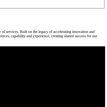
f services. Built on the legacy of accelerating innovation and
rces, capability and experience, creating shared success for our