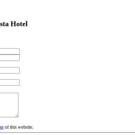
sta Hotel
se
of this website.