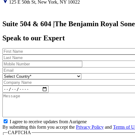
125 E 50th St, New York, NY 10022
Suite 504 & 604 |The Benjamin Royal Sone
Speak to our Expert
I agree to receive updates from Aurigene
By submittng this form you accept the
Privacy Policy
and
Terms of U
CAPTCHA