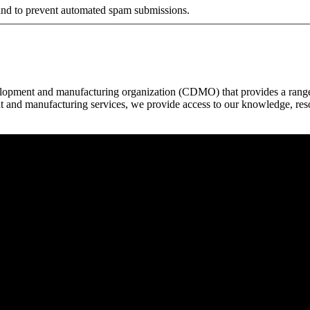
r and to prevent automated spam submissions.
elopment and manufacturing organization (CDMO) that provides a range o
t and manufacturing services, we provide access to our knowledge, resou