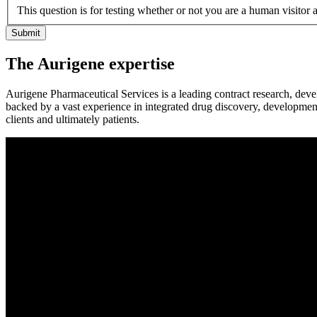
This question is for testing whether or not you are a human visito
The Aurigene expertise
Aurigene Pharmaceutical Services is a leading contract research, dev
backed by a vast experience in integrated drug discovery, developmen
clients and ultimately patients.