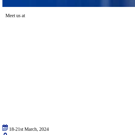
Meet us at
18-21st March, 2024